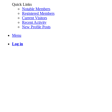
Quick Links
Notable Members
Registered Members
Current Visitors
Recent Activity
New Profile Posts
Menu
Log in