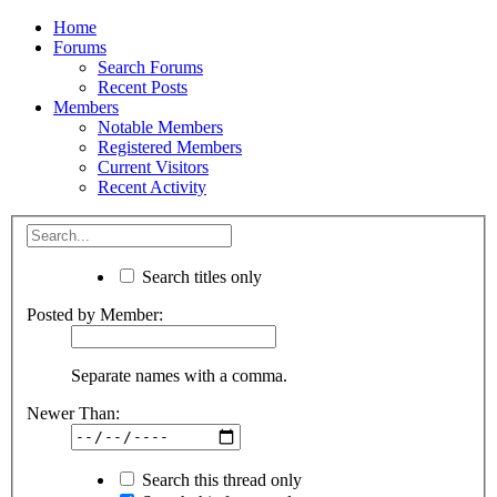
Home
Forums
Search Forums
Recent Posts
Members
Notable Members
Registered Members
Current Visitors
Recent Activity
Search titles only
Posted by Member:
Separate names with a comma.
Newer Than:
Search this thread only