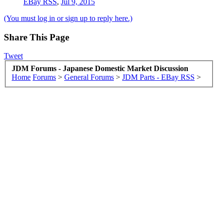
EBay RSS
,
Jul 9, 2015
(You must log in or sign up to reply here.)
Share This Page
Tweet
JDM Forums - Japanese Domestic Market Discussion
Home
Forums
>
General Forums
>
JDM Parts - EBay RSS
>