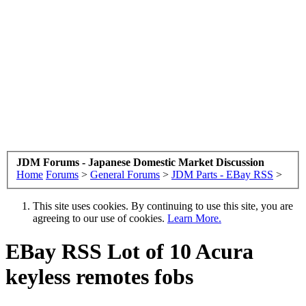
JDM Forums - Japanese Domestic Market Discussion
Home
Forums
>
General Forums
>
JDM Parts - EBay RSS
>
This site uses cookies. By continuing to use this site, you are
agreeing to our use of cookies.
Learn More.
EBay RSS
Lot of 10 Acura
keyless remotes fobs