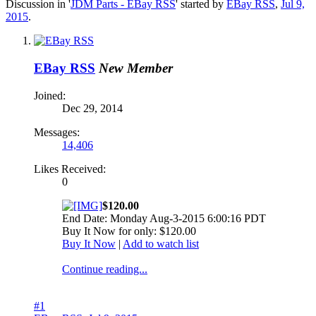
Discussion in '
JDM Parts - EBay RSS
' started by
EBay RSS
,
Jul 9,
2015
.
EBay RSS
New Member
Joined:
Dec 29, 2014
Messages:
14,406
Likes Received:
0
$120.00
End Date: Monday Aug-3-2015 6:00:16 PDT
Buy It Now for only: $120.00
Buy It Now
|
Add to watch list
Continue reading...
#1