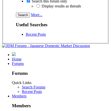
Search this forum only
Display results as threads
More...
Useful Searches
Recent Posts
Home
Forums
Forums
Quick Links
Search Forums
Recent Posts
Members
Members