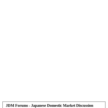
JDM Forums - Japanese Domestic Market Discussion