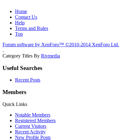
Home
Contact Us
Help
Terms and Rules
Top
Forum software by XenForo™
©2010-2014 XenForo Ltd.
.
Category Titles By
Rivmedia
Useful Searches
Recent Posts
Members
Quick Links
Notable Members
Registered Members
Current Visitors
Recent Activity
New Profile Posts