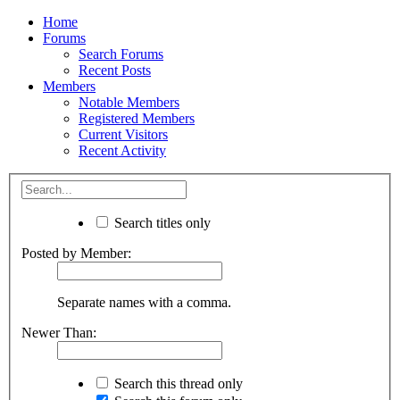
Home
Forums
Search Forums
Recent Posts
Members
Notable Members
Registered Members
Current Visitors
Recent Activity
Search titles only
Posted by Member:
Separate names with a comma.
Newer Than:
Search this thread only