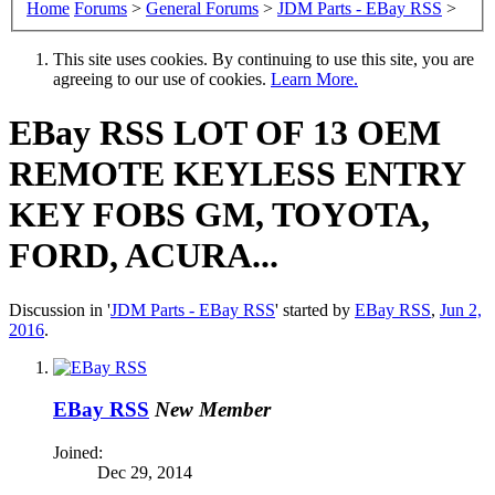
Home
Forums
>
General Forums
>
JDM Parts - EBay RSS
>
This site uses cookies. By continuing to use this site, you are
agreeing to our use of cookies.
Learn More.
EBay RSS
LOT OF 13 OEM
REMOTE KEYLESS ENTRY
KEY FOBS GM, TOYOTA,
FORD, ACURA...
Discussion in '
JDM Parts - EBay RSS
' started by
EBay RSS
,
Jun 2,
2016
.
EBay RSS
New Member
Joined:
Dec 29, 2014