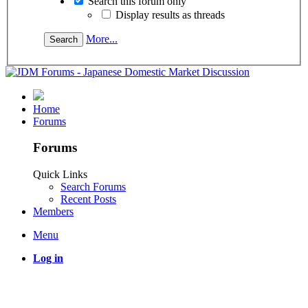
Search this forum only
Display results as threads
More...
Home
Forums
Forums
Quick Links
Search Forums
Recent Posts
Members
Menu
Log in