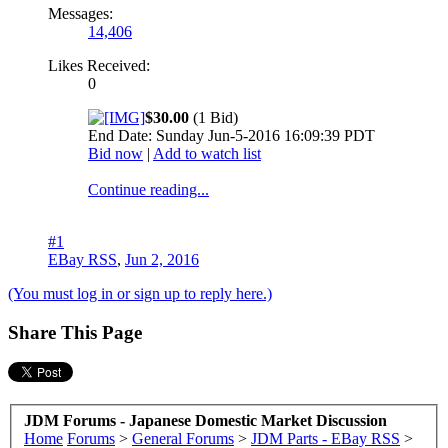
Messages:
14,406
Likes Received:
0
$30.00
(1 Bid)
End Date: Sunday Jun-5-2016 16:09:39 PDT
Bid now
|
Add to watch list
Continue reading...
#1
EBay RSS
,
Jun 2, 2016
(You must log in or sign up to reply here.)
Share This Page
JDM Forums - Japanese Domestic Market Discussion
Home
Forums
>
General Forums
>
JDM Parts - EBay RSS
>