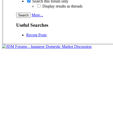
Search this forum only
Display results as threads
More...
Useful Searches
Recent Posts