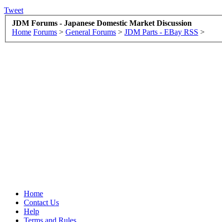
Tweet
JDM Forums - Japanese Domestic Market Discussion
Home
Forums
>
General Forums
>
JDM Parts - EBay RSS
>
Home
Contact Us
Help
Terms and Rules