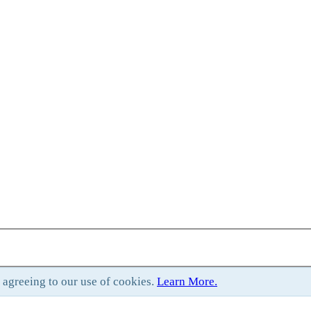
e agreeing to our use of cookies.
Learn More.