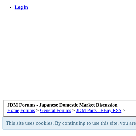
Log in
JDM Forums - Japanese Domestic Market Discussion
Home
Forums
>
General Forums
>
JDM Parts - EBay RSS
>
This site uses cookies. By continuing to use this site, you ar