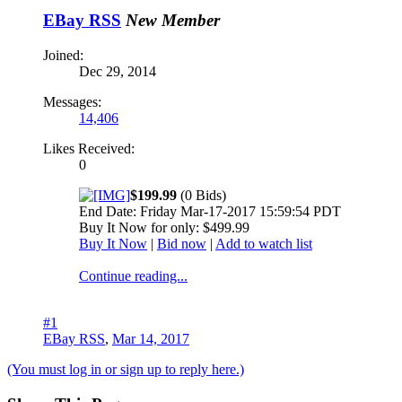
EBay RSS
New Member
Joined:
Dec 29, 2014
Messages:
14,406
Likes Received:
0
$199.99
(0 Bids)
End Date: Friday Mar-17-2017 15:59:54 PDT
Buy It Now for only: $499.99
Buy It Now
|
Bid now
|
Add to watch list
Continue reading...
#1
EBay RSS
,
Mar 14, 2017
(You must log in or sign up to reply here.)