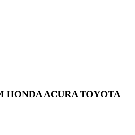
GM HONDA ACURA TOYOTA