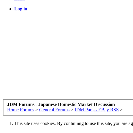
Log in
JDM Forums - Japanese Domestic Market Discussion
Home
Forums
>
General Forums
>
JDM Parts - EBay RSS
>
This site uses cookies. By continuing to use this site, you are a