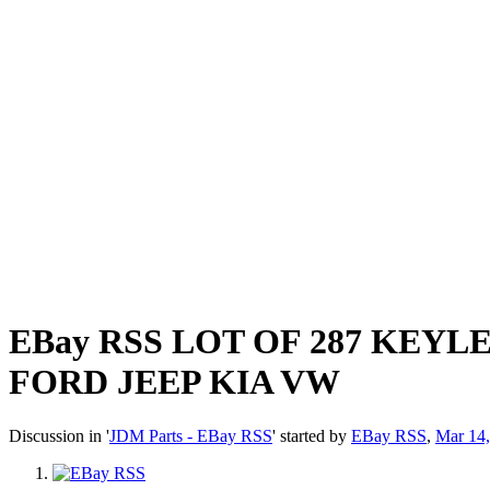
EBay RSS
LOT OF 287 KEYL
FORD JEEP KIA VW
Discussion in '
JDM Parts - EBay RSS
' started by
EBay RSS
,
Mar 14