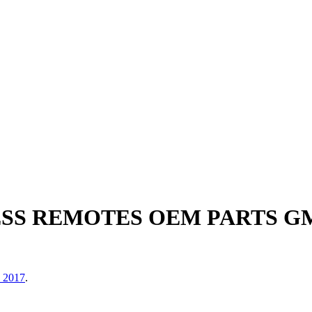
ESS REMOTES OEM PARTS 
, 2017
.