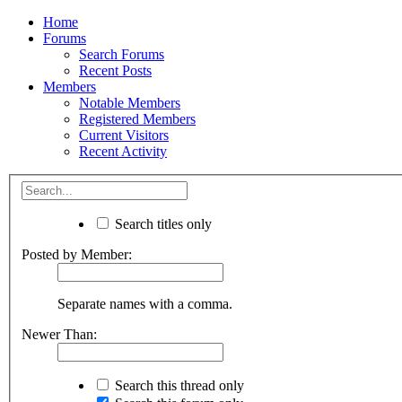
Home
Forums
Search Forums
Recent Posts
Members
Notable Members
Registered Members
Current Visitors
Recent Activity
Search titles only
Posted by Member:
Separate names with a comma.
Newer Than:
Search this thread only