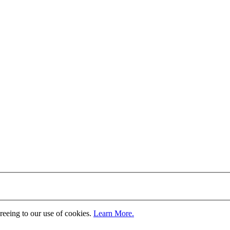
greeing to our use of cookies.
Learn More.