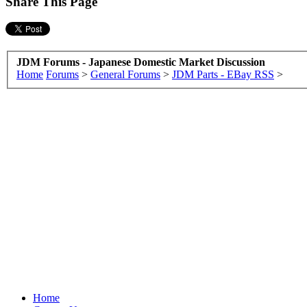
Share This Page
JDM Forums - Japanese Domestic Market Discussion
Home
Forums
>
General Forums
>
JDM Parts - EBay RSS
>
Home