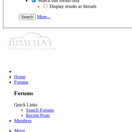
Search this forum only
Display results as threads
More...
Home
Forums
Forums
Quick Links
Search Forums
Recent Posts
Members
Menu