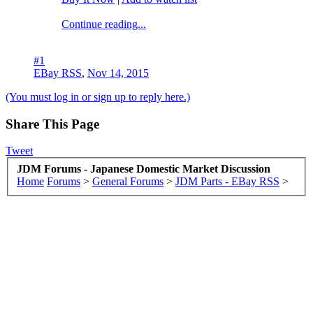
Continue reading...
#1
EBay RSS
,
Nov 14, 2015
(You must log in or sign up to reply here.)
Share This Page
Tweet
JDM Forums - Japanese Domestic Market Discussion
Home
Forums
>
General Forums
>
JDM Parts - EBay RSS
>