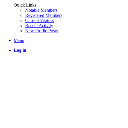
Quick Links
Notable Members
Registered Members
Current Visitors
Recent Activity
New Profile Posts
Menu
Log in