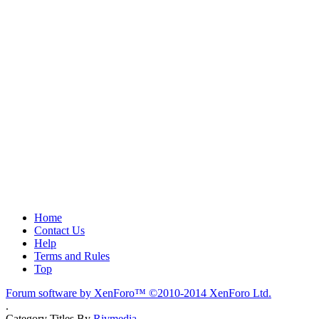
Home
Contact Us
Help
Terms and Rules
Top
Forum software by XenForo™
©2010-2014 XenForo Ltd.
.
Category Titles By
Rivmedia