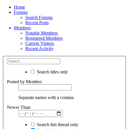
Home
Forums
Search Forums
Recent Posts
Members
Notable Members
Registered Members
Current Visitors
Recent Activity
Search titles only
Posted by Member:
Separate names with a comma.
Newer Than:
Search this thread only