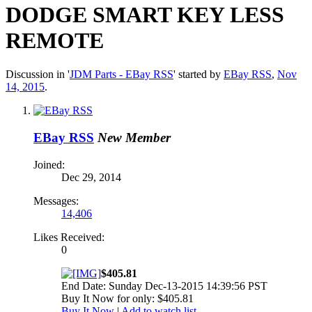
DODGE SMART KEY LESS
REMOTE
Discussion in '
JDM Parts - EBay RSS
' started by
EBay RSS
,
Nov
14, 2015
.
EBay RSS
New Member
Joined:
Dec 29, 2014
Messages:
14,406
Likes Received:
0
$405.81
End Date: Sunday Dec-13-2015 14:39:56 PST
Buy It Now for only: $405.81
Buy It Now
|
Add to watch list