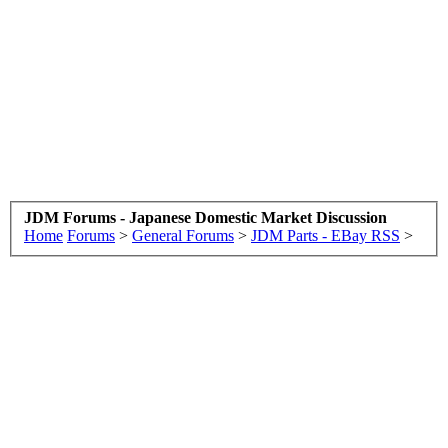
JDM Forums - Japanese Domestic Market Discussion
Home
Forums
>
General Forums
>
JDM Parts - EBay RSS
>