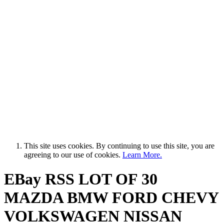
This site uses cookies. By continuing to use this site, you are
agreeing to our use of cookies.
Learn More.
EBay RSS
LOT OF 30
MAZDA BMW FORD CHEVY
VOLKSWAGEN NISSAN