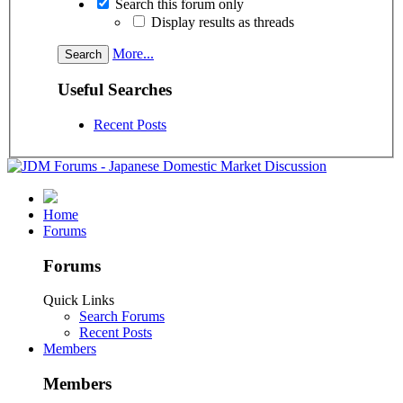
Search this forum only
Display results as threads
More...
Useful Searches
Recent Posts
Home
Forums
Forums
Quick Links
Search Forums
Recent Posts
Members
Members