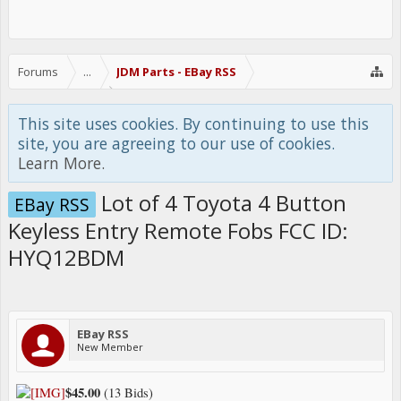
Forums
...
JDM Parts - EBay RSS
This site uses cookies. By continuing to use this
site, you are agreeing to our use of cookies.
Learn More.
Lot of 4 Toyota 4 Button
EBay RSS
Keyless Entry Remote Fobs FCC ID:
HYQ12BDM
EBay RSS
New Member
$45.00
(13 Bids)