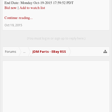
End Date: Monday Oct-19-2015 17:59:52 PDT
Bid now
|
Add to watch list
Continue reading...
Oct 19, 2015
(You must log in or sign up to reply here.)
Forums
...
JDM Parts - EBay RSS