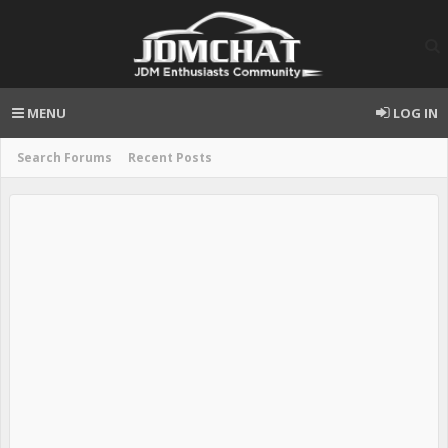
MENU
LOG IN
Search Forums
Recent Posts