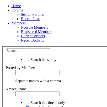
Home
Forums
Search Forums
Recent Posts
Members
Notable Members
Registered Members
Current Visitors
Recent Activity
Search titles only
Posted by Member:
Separate names with a comma.
Newer Than:
Search this thread only