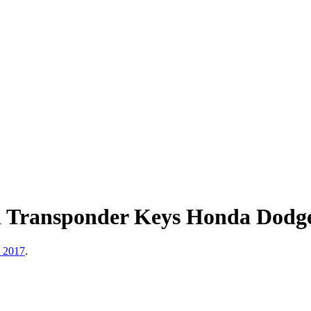
d Transponder Keys Honda Dod
, 2017
.