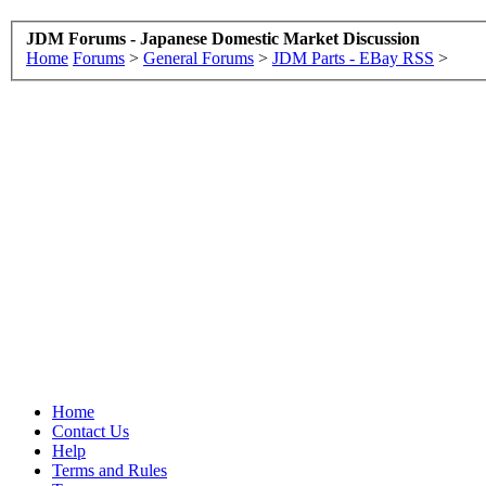
JDM Forums - Japanese Domestic Market Discussion
Home
Forums
>
General Forums
>
JDM Parts - EBay RSS
>
Home
Contact Us
Help
Terms and Rules