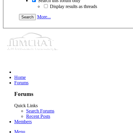
Search this forum only
Display results as threads
More...
Home
Forums
Forums
Quick Links
Search Forums
Recent Posts
Members
Menu