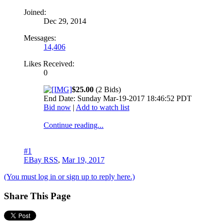
Joined:
Dec 29, 2014
Messages:
14,406
Likes Received:
0
$25.00
(2 Bids)
End Date: Sunday Mar-19-2017 18:46:52 PDT
Bid now
|
Add to watch list
Continue reading...
#1
EBay RSS
,
Mar 19, 2017
(You must log in or sign up to reply here.)
Share This Page