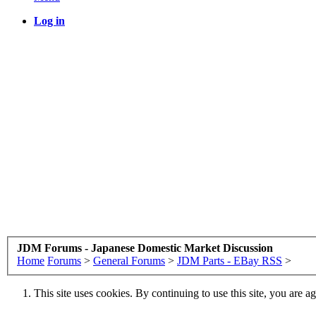
Log in
JDM Forums - Japanese Domestic Market Discussion
Home
Forums
>
General Forums
>
JDM Parts - EBay RSS
>
This site uses cookies. By continuing to use this site, you are a