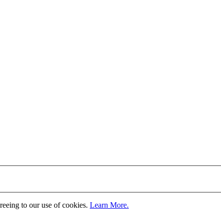
greeing to our use of cookies.
Learn More.