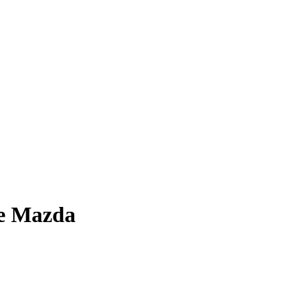
ge Mazda