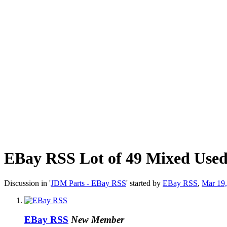
EBay RSS
Lot of 49 Mixed Use
Discussion in '
JDM Parts - EBay RSS
' started by
EBay RSS
,
Mar 19
EBay RSS
New Member