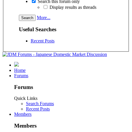
Search this forum only
Display results as threads
More...
Useful Searches
Recent Posts
Home
Forums
Forums
Quick Links
Search Forums
Recent Posts
Members
Members