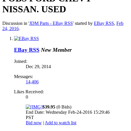
NISSAN. USED
Discussion in '
JDM Parts - EBay RSS
' started by
EBay RSS
,
Feb
24, 2016
.
EBay RSS
New Member
Joined:
Dec 29, 2014
Messages:
14,406
Likes Received:
0
$39.95
(0 Bids)
End Date: Wednesday Feb-24-2016 15:29:46
PST
Bid now
|
Add to watch list