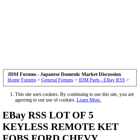
JDM Forums - Japanese Domestic Market Discussion
Home
Forums
>
General Forums
>
JDM Parts - EBay RSS
>
This site uses cookies. By continuing to use this site, you are
agreeing to our use of cookies.
Learn More.
EBay RSS
LOT OF 5
KEYLESS REMOTE KET
FOBS FORD CHEVY