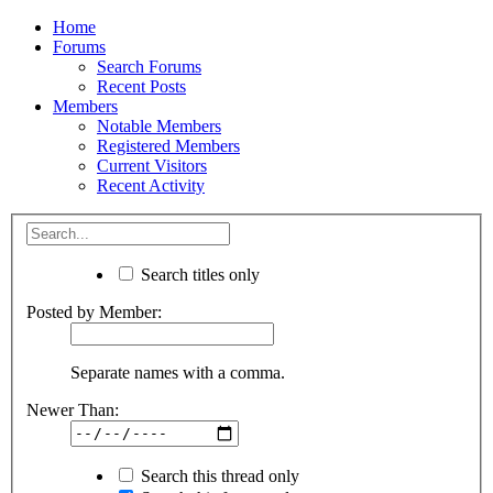
Home
Forums
Search Forums
Recent Posts
Members
Notable Members
Registered Members
Current Visitors
Recent Activity
Search titles only
Posted by Member:
Separate names with a comma.
Newer Than:
Search this thread only