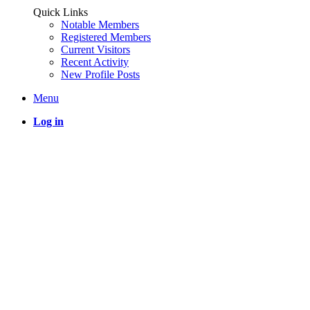
Quick Links
Notable Members
Registered Members
Current Visitors
Recent Activity
New Profile Posts
Menu
Log in