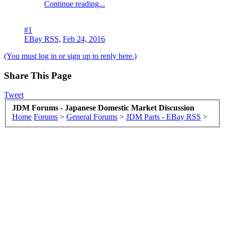
Continue reading...
#1
EBay RSS
,
Feb 24, 2016
(You must log in or sign up to reply here.)
Share This Page
Tweet
JDM Forums - Japanese Domestic Market Discussion
Home
Forums
>
General Forums
>
JDM Parts - EBay RSS
>