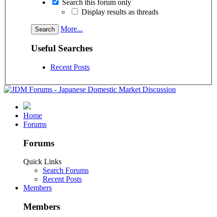
Search this forum only
Display results as threads
More...
Useful Searches
Recent Posts
Home
Forums
Forums
Quick Links
Search Forums
Recent Posts
Members
Members