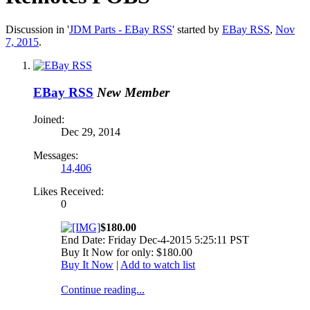
Discussion in '
JDM Parts - EBay RSS
' started by
EBay RSS
,
Nov
7, 2015
.
EBay RSS
New Member
Joined:
Dec 29, 2014
Messages:
14,406
Likes Received:
0
$180.00
End Date: Friday Dec-4-2015 5:25:11 PST
Buy It Now for only: $180.00
Buy It Now
|
Add to watch list
Continue reading...