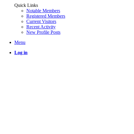
Quick Links
Notable Members
Registered Members
Current Visitors
Recent Activity
New Profile Posts
Menu
Log in