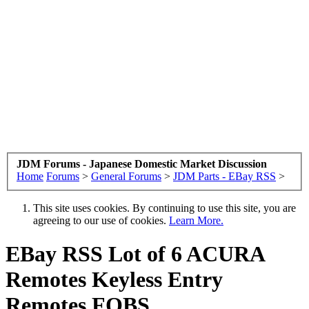
JDM Forums - Japanese Domestic Market Discussion
Home
Forums
>
General Forums
>
JDM Parts - EBay RSS
>
This site uses cookies. By continuing to use this site, you are
agreeing to our use of cookies.
Learn More.
EBay RSS
Lot of 6 ACURA
Remotes Keyless Entry
Remotes FOBS