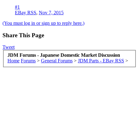
#1
EBay RSS
,
Nov 7, 2015
(You must log in or sign up to reply here.)
Share This Page
Tweet
JDM Forums - Japanese Domestic Market Discussion
Home
Forums
>
General Forums
>
JDM Parts - EBay RSS
>