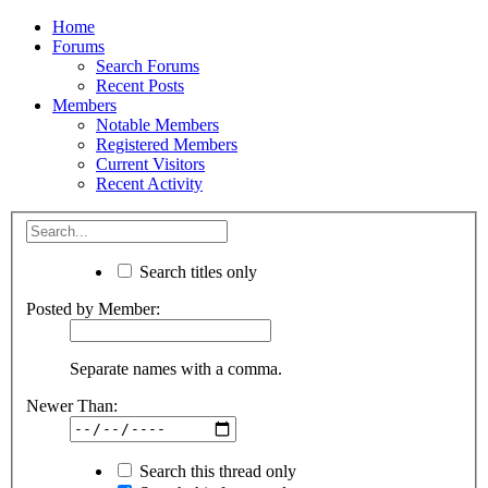
Home
Forums
Search Forums
Recent Posts
Members
Notable Members
Registered Members
Current Visitors
Recent Activity
Search titles only
Posted by Member:
Separate names with a comma.
Newer Than:
Search this thread only