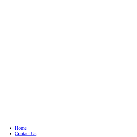
Home
Contact Us