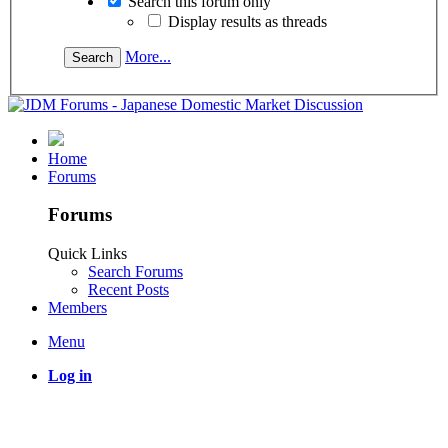
Search this forum only
Display results as threads
More...
Home
Forums
Forums
Quick Links
Search Forums
Recent Posts
Members
Menu
Log in