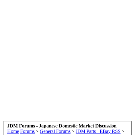
JDM Forums - Japanese Domestic Market Discussion
Home
Forums
>
General Forums
>
JDM Parts - EBay RSS
>