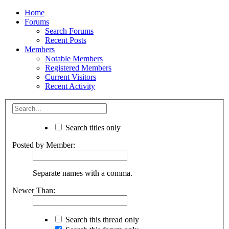
Home
Forums
Search Forums
Recent Posts
Members
Notable Members
Registered Members
Current Visitors
Recent Activity
Search titles only
Posted by Member:
Separate names with a comma.
Newer Than:
Search this thread only