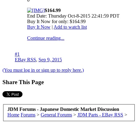
$164.99
End Date: Thursday Oct-8-2015 22:41:59 PDT
Buy It Now for only: $164.99
Buy It Now
|
Add to watch list
Continue reading...
#1
EBay RSS
,
Sep 9, 2015
(You must log in or sign up to reply here.)
Share This Page
JDM Forums - Japanese Domestic Market Discussion
Home
Forums
>
General Forums
>
JDM Parts - EBay RSS
>