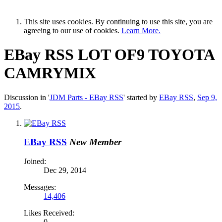
This site uses cookies. By continuing to use this site, you are
agreeing to our use of cookies.
Learn More.
EBay RSS
LOT OF9 TOYOTA
CAMRYMIX
Discussion in '
JDM Parts - EBay RSS
' started by
EBay RSS
,
Sep 9,
2015
.
EBay RSS
New Member
Joined:
Dec 29, 2014
Messages:
14,406
Likes Received:
0