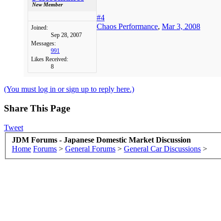
New Member
#4
Chaos Performance
,
Mar 3, 2008
Joined:
Sep 28, 2007
Messages:
991
Likes Received:
8
(You must log in or sign up to reply here.)
Share This Page
Tweet
JDM Forums - Japanese Domestic Market Discussion
Home
Forums
>
General Forums
>
General Car Discussions
>