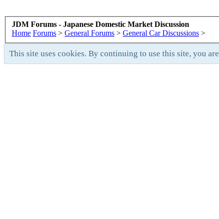
JDM Forums - Japanese Domestic Market Discussion
Home
Forums
>
General Forums
>
General Car Discussions
>
This site uses cookies. By continuing to use this site, you ar