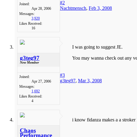
#2
Joined:
Nachtmensch
,
Feb 3, 2008
Apr 28, 2006
Messages:
3,920
Likes Received:
16
I was going to suggest JE.
g3teg97
You may wanna check out any vendo
New Member
#3
Joined:
g3teg97
,
Mar 3, 2008
Apr 27, 2006
Messages:
1,692
Likes Received:
4
i know fidanza makes a a stroker 
Chaos
Performance