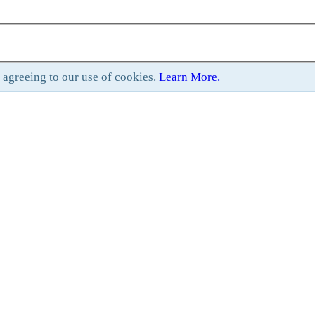
e agreeing to our use of cookies.
Learn More.