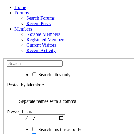
Home
Forums
Search Forums
Recent Posts
Members
Notable Members
Registered Members
Current Visitors
Recent Activity
Search titles only
Posted by Member:
Separate names with a comma.
Newer Than:
Search this thread only