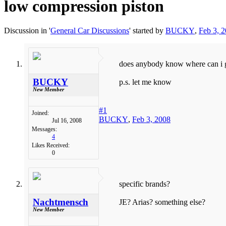
low compression piston
Discussion in '
General Car Discussions
' started by
BUCKY
,
Feb 3, 
does anybody know where can i g
BUCKY
p.s. let me know
New Member
#1
Joined:
BUCKY
,
Feb 3, 2008
Jul 16, 2008
Messages:
4
Likes Received:
0
specific brands?
Nachtmensch
JE? Arias? something else?
New Member