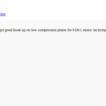
2008
.
et good hook up on low compression piston for b18c1 motor. im trying