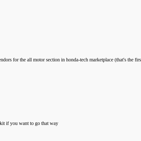
rs for the all motor section in honda-tech marketplace (that's the first
kit if you want to go that way