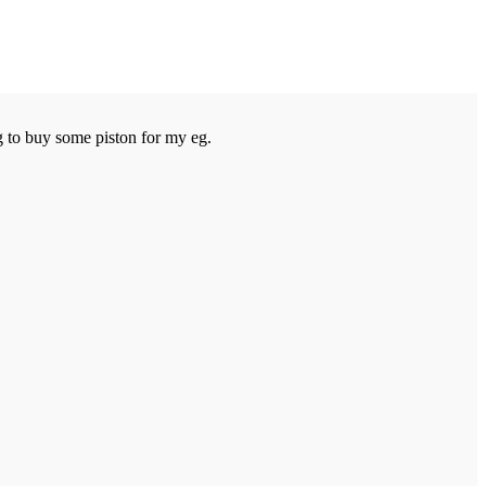
 to buy some piston for my eg.