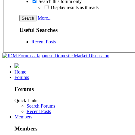
Search this forum only
Display results as threads
More...
Useful Searches
Recent Posts
Home
Forums
Forums
Quick Links
Search Forums
Recent Posts
Members
Members