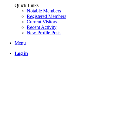
Quick Links
Notable Members
Registered Members
Current Visitors
Recent Activity
New Profile Posts
Menu
Log in