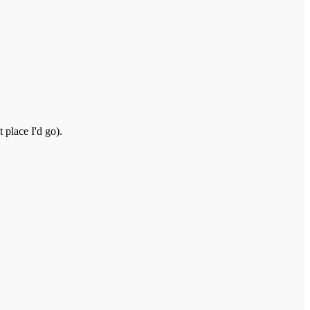
 place I'd go).