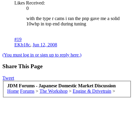
Likes Received:
0
with the type r cams i ran the pnp gave me a solid
10whp in top end during tuning
#19
EKb18c
,
Jun 12, 2008
(You must log in or sign up to reply here.)
Share This Page
Tweet
JDM Forums - Japanese Domestic Market Discussion
Home
Forums
>
The Workshop
>
Engine & Drivetrain
>