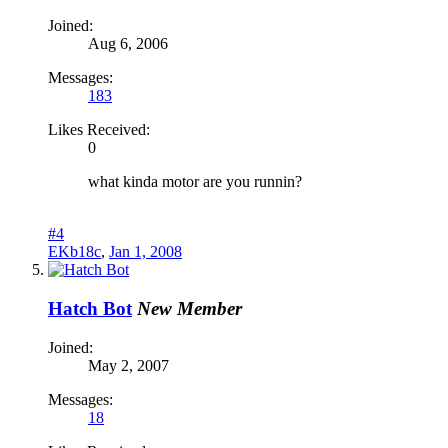
Joined:
Aug 6, 2006
Messages:
183
Likes Received:
0
what kinda motor are you runnin?
#4
EKb18c
,
Jan 1, 2008
Hatch Bot
New Member
Joined:
May 2, 2007
Messages:
18