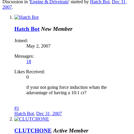
Discussion in '
Engine & Drivetrain
' started by
Hatch Bot
,
Dec 31,
2007
.
Hatch Bot
New Member
Joined:
May 2, 2007
Messages:
18
Likes Received:
0
if your not going force induction whats the
adavantage of having a 10:1 cr?
#1
Hatch Bot
,
Dec 31, 2007
CLUTCHONE
Active Member