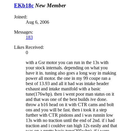
EKb18c
New Member
Joined:
Aug 6, 2006
Messages:
183
Likes Received:
0
with a Gsr motor you can run in the 13s with
your stock internals. depending on what you
have it in. tuning also goes a long way in making
power all motor. the one in my 99 coupe ran a
best of 13.93 and all it had was intake header
exhaust and intake manifold with a basic
tune(176whp). then i went poor man status on it
and that was one of the best builds ive done.
throw a b16 head on it with CTR cams and bolt
ons and you will be fast. then i took it a step
further with CTR pistions and i was runnin low
13s with no traction until the end of 2nd. if i had
traction and i couldve ran high 12s easily and that
was on a pretty basic tune(205whp). if i were