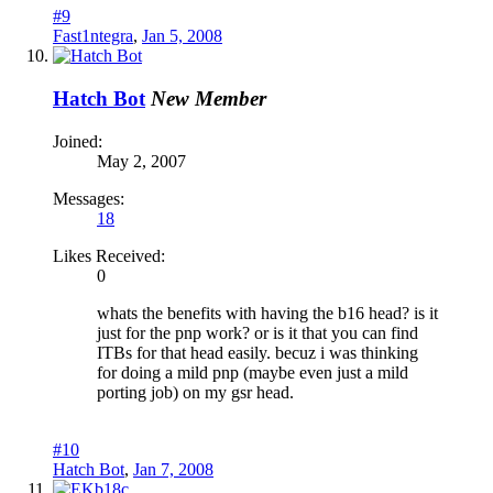
#9
Fast1ntegra
,
Jan 5, 2008
Hatch Bot
New Member
Joined:
May 2, 2007
Messages:
18
Likes Received:
0
whats the benefits with having the b16 head? is it
just for the pnp work? or is it that you can find
ITBs for that head easily. becuz i was thinking
for doing a mild pnp (maybe even just a mild
porting job) on my gsr head.
#10
Hatch Bot
,
Jan 7, 2008