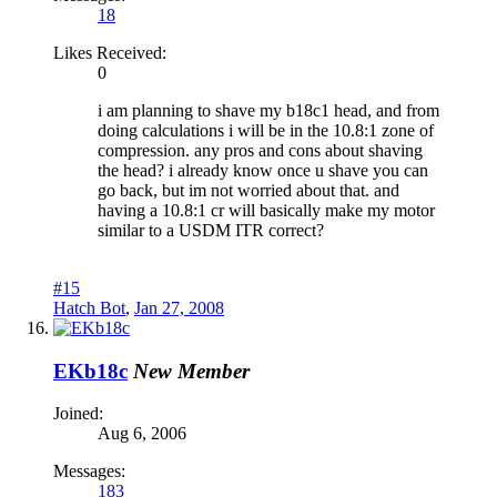
18
Likes Received:
0
i am planning to shave my b18c1 head, and from
doing calculations i will be in the 10.8:1 zone of
compression. any pros and cons about shaving
the head? i already know once u shave you can
go back, but im not worried about that. and
having a 10.8:1 cr will basically make my motor
similar to a USDM ITR correct?
#15
Hatch Bot
,
Jan 27, 2008
EKb18c
New Member
Joined:
Aug 6, 2006
Messages:
183