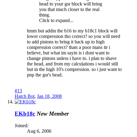
head to your gsr block will bring
you that much closer to the real
thing.
Click to expand...
hmm but addin the b16 to my b18c1 block will
lower compression tho correct? so you will need
to add pistons to bring it back up to high
compression correct? thats a poor mans itr i
believe, but what im sayin is i dont want to
change pistons unless i have to. i plan to shave
the head, and from my calculations i would still
but in the high 10's compression. so i just want to
pnp the gsr's head.
#13
Hatch Bot
,
Jan 18, 2008
EKb18c
New Member
Joined:
Aug 6, 2006