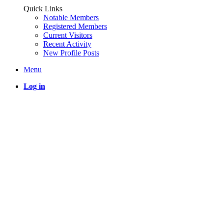
Quick Links
Notable Members
Registered Members
Current Visitors
Recent Activity
New Profile Posts
Menu
Log in