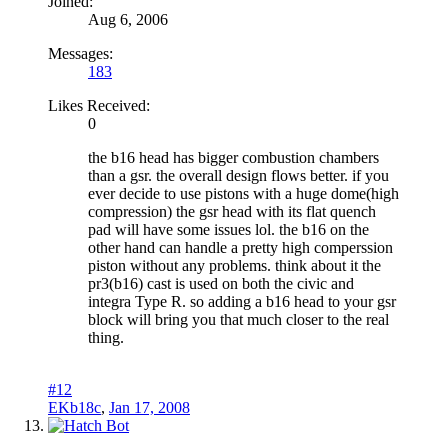
Joined:
Aug 6, 2006
Messages:
183
Likes Received:
0
the b16 head has bigger combustion chambers
than a gsr. the overall design flows better. if you
ever decide to use pistons with a huge dome(high
compression) the gsr head with its flat quench
pad will have some issues lol. the b16 on the
other hand can handle a pretty high comperssion
piston without any problems. think about it the
pr3(b16) cast is used on both the civic and
integra Type R. so adding a b16 head to your gsr
block will bring you that much closer to the real
thing.
#12
EKb18c
,
Jan 17, 2008