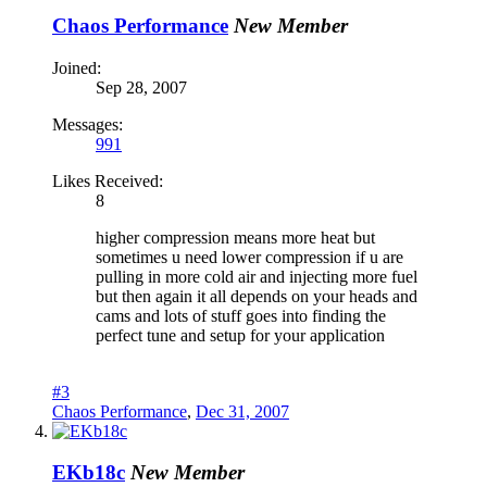
Chaos Performance
New Member
Joined:
Sep 28, 2007
Messages:
991
Likes Received:
8
higher compression means more heat but
sometimes u need lower compression if u are
pulling in more cold air and injecting more fuel
but then again it all depends on your heads and
cams and lots of stuff goes into finding the
perfect tune and setup for your application
#3
Chaos Performance
,
Dec 31, 2007
EKb18c
New Member