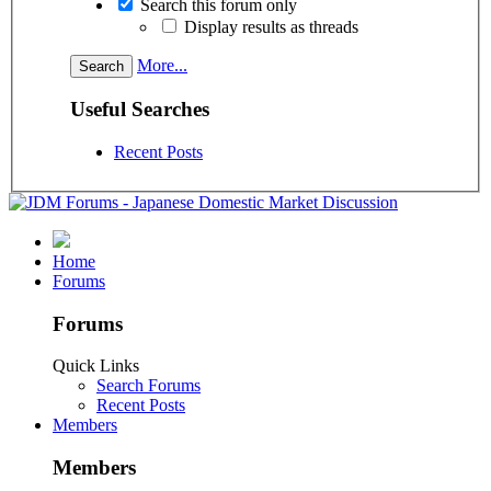
Search this forum only
Display results as threads
More...
Useful Searches
Recent Posts
Home
Forums
Forums
Quick Links
Search Forums
Recent Posts
Members
Members