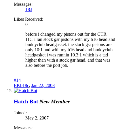
Messages:
183
Likes Received:
0
before i changed my pistons out for the CTR
11:1 i ran stock gsr pistons with my b16 head and
buddyclub headgasket. the stock gsr pistons are
only 10:1 and with my b16 head and buddyclub
headgasket i was runnin 10.3:1 which is a tad
higher than with a stock gsr head. and that was
also before the port job.
#14
EKb18c
,
Jan 22, 2008
Hatch Bot
New Member
Joined:
May 2, 2007
Messages: