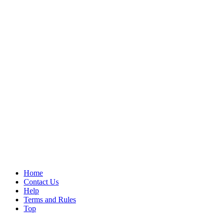
Home
Contact Us
Help
Terms and Rules
Top