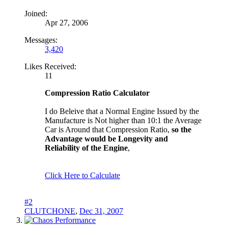
Joined:
Apr 27, 2006
Messages:
3,420
Likes Received:
11
Compression Ratio Calculator
I do Beleive that a Normal Engine Issued by the
Manufacture is Not higher than 10:1 the Average
Car is Around that Compression Ratio,
so the
Advantage would be Longevity and
Reliability of the Engine
,
Click Here to Calculate
#2
CLUTCHONE
,
Dec 31, 2007