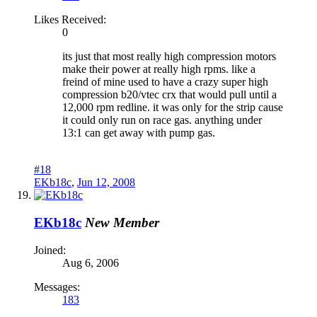
Likes Received:
0
its just that most really high compression motors
make their power at really high rpms. like a
freind of mine used to have a crazy super high
compression b20/vtec crx that would pull until a
12,000 rpm redline. it was only for the strip cause
it could only run on race gas. anything under
13:1 can get away with pump gas.
#18
EKb18c
,
Jun 12, 2008
EKb18c
New Member
Joined:
Aug 6, 2006
Messages:
183