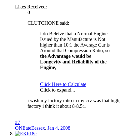
Likes Received:
0
CLUTCHONE said:
I do Beleive that a Normal Engine
Issued by the Manufacture is Not
higher than 10:1 the Average Car is
Around that Compression Ratio,
so
the Advantage would be
Longevity and Reliability of the
Engine
,
Click Here to Calculate
Click to expand...
i wish my factory ratio in my crv was that high,
factory i think it about 8-8.5:1
#7
ONEateEessex
,
Jan 4, 2008