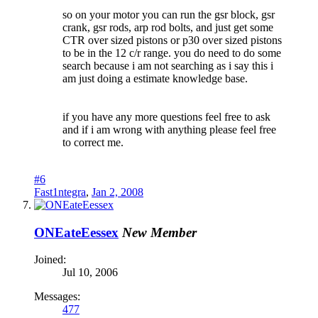
so on your motor you can run the gsr block, gsr
crank, gsr rods, arp rod bolts, and just get some
CTR over sized pistons or p30 over sized pistons
to be in the 12 c/r range. you do need to do some
search because i am not searching as i say this i
am just doing a estimate knowledge base.
if you have any more questions feel free to ask
and if i am wrong with anything please feel free
to correct me.
#6
Fast1ntegra
,
Jan 2, 2008
ONEateEessex
New Member
Joined:
Jul 10, 2006
Messages:
477