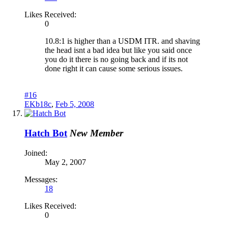
Likes Received:
0
10.8:1 is higher than a USDM ITR. and shaving
the head isnt a bad idea but like you said once
you do it there is no going back and if its not
done right it can cause some serious issues.
#16
EKb18c
,
Feb 5, 2008
Hatch Bot
New Member
Joined:
May 2, 2007
Messages:
18
Likes Received:
0