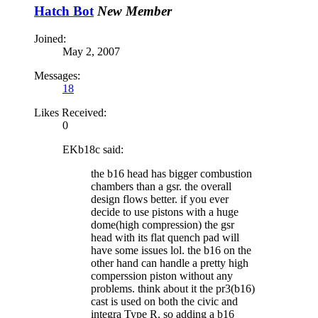
Hatch Bot
New Member
Joined:
May 2, 2007
Messages:
18
Likes Received:
0
EKb18c said:
the b16 head has bigger combustion
chambers than a gsr. the overall
design flows better. if you ever
decide to use pistons with a huge
dome(high compression) the gsr
head with its flat quench pad will
have some issues lol. the b16 on the
other hand can handle a pretty high
comperssion piston without any
problems. think about it the pr3(b16)
cast is used on both the civic and
integra Type R. so adding a b16