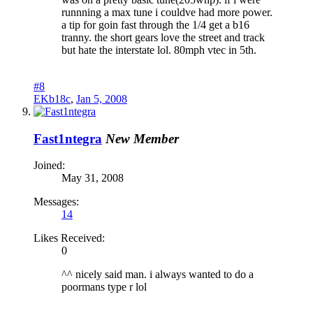
runnning a max tune i couldve had more power.
a tip for goin fast through the 1/4 get a b16
tranny. the short gears love the street and track
but hate the interstate lol. 80mph vtec in 5th.
#8
EKb18c
,
Jan 5, 2008
Fast1ntegra
New Member
Joined:
May 31, 2008
Messages:
14
Likes Received:
0
^^ nicely said man. i always wanted to do a
poormans type r lol