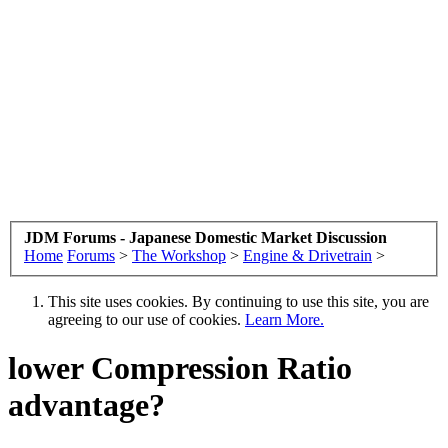
JDM Forums - Japanese Domestic Market Discussion
Home
Forums
>
The Workshop
>
Engine & Drivetrain
>
This site uses cookies. By continuing to use this site, you are
agreeing to our use of cookies.
Learn More.
lower Compression Ratio
advantage?