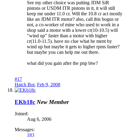
See my other choice was putting JDM SiR
pistons or USDM ITR pistons in it, it will still
keep me under 11.0 cr. Will the 10.8 cr act mostly
like an JDM ITR motor? also, call this bogus or
not, a co-worker of mine who used to work in a
shop said a motor with a lower cr(10-10.5) will
"wind up" faster than a motor with higher
cr(11.0-11.5). have no clue what he ment by
wind up but maybe it gets to higher rpms faster?
but maybe you can help me out there.
what did you gain after the pnp btw?
#17
Hatch Bot
,
Feb 9, 2008
EKb18c
New Member
Joined:
Aug 6, 2006
Messages:
183