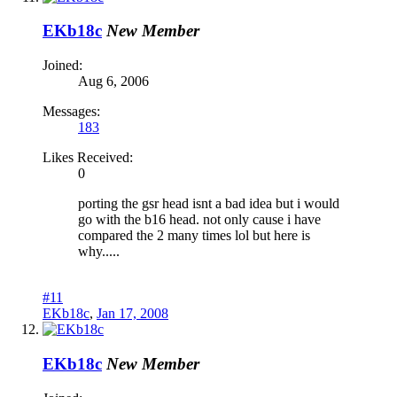
EKb18c
New Member
Joined:
Aug 6, 2006
Messages:
183
Likes Received:
0
porting the gsr head isnt a bad idea but i would
go with the b16 head. not only cause i have
compared the 2 many times lol but here is
why.....
#11
EKb18c
,
Jan 17, 2008
EKb18c
New Member