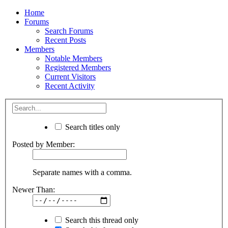
Home
Forums
Search Forums
Recent Posts
Members
Notable Members
Registered Members
Current Visitors
Recent Activity
Search titles only
Posted by Member:
Separate names with a comma.
Newer Than:
Search this thread only