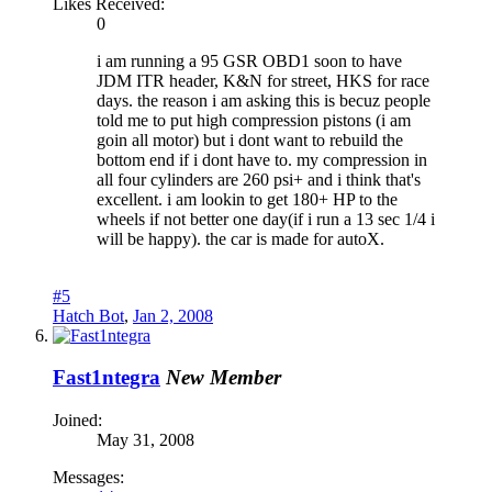
Likes Received:
0
i am running a 95 GSR OBD1 soon to have
JDM ITR header, K&N for street, HKS for race
days. the reason i am asking this is becuz people
told me to put high compression pistons (i am
goin all motor) but i dont want to rebuild the
bottom end if i dont have to. my compression in
all four cylinders are 260 psi+ and i think that's
excellent. i am lookin to get 180+ HP to the
wheels if not better one day(if i run a 13 sec 1/4 i
will be happy). the car is made for autoX.
#5
Hatch Bot
,
Jan 2, 2008
Fast1ntegra
New Member
Joined:
May 31, 2008
Messages: