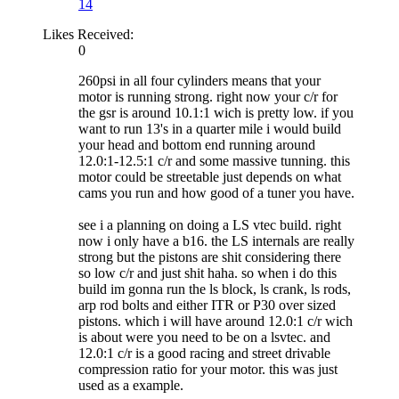
14
Likes Received:
0
260psi in all four cylinders means that your
motor is running strong. right now your c/r for
the gsr is around 10.1:1 wich is pretty low. if you
want to run 13's in a quarter mile i would build
your head and bottom end running around
12.0:1-12.5:1 c/r and some massive tunning. this
motor could be streetable just depends on what
cams you run and how good of a tuner you have.
see i a planning on doing a LS vtec build. right
now i only have a b16. the LS internals are really
strong but the pistons are shit considering there
so low c/r and just shit haha. so when i do this
build im gonna run the ls block, ls crank, ls rods,
arp rod bolts and either ITR or P30 over sized
pistons. which i will have around 12.0:1 c/r wich
is about were you need to be on a lsvtec. and
12.0:1 c/r is a good racing and street drivable
compression ratio for your motor. this was just
used as a example.