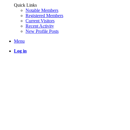
Quick Links
Notable Members
Registered Members
Current Visitors
Recent Activity
New Profile Posts
Menu
Log in