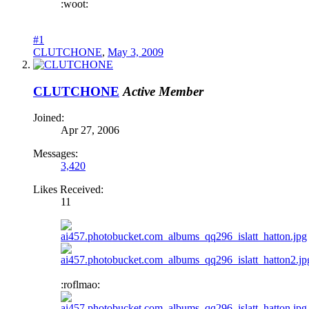
:woot:
#1
CLUTCHONE
,
May 3, 2009
CLUTCHONE
Active Member
Joined:
Apr 27, 2006
Messages:
3,420
Likes Received:
11
:roflmao: