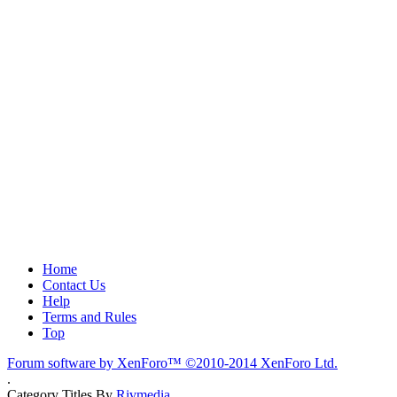
Home
Contact Us
Help
Terms and Rules
Top
Forum software by XenForo™
©2010-2014 XenForo Ltd.
.
Category Titles By
Rivmedia