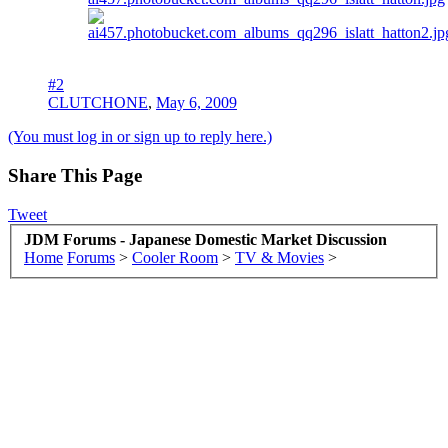
#2
CLUTCHONE
,
May 6, 2009
(You must log in or sign up to reply here.)
Share This Page
Tweet
JDM Forums - Japanese Domestic Market Discussion
Home
Forums
>
Cooler Room
>
TV & Movies
>