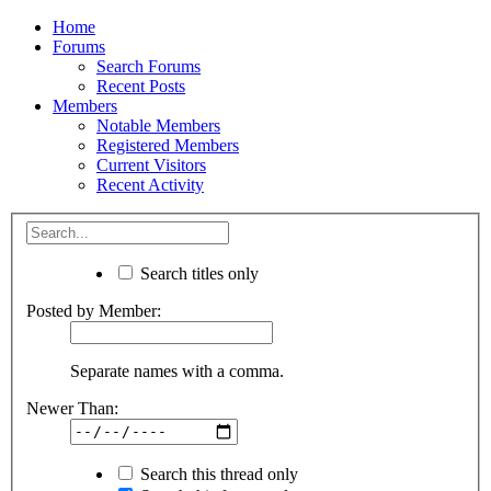
Home
Forums
Search Forums
Recent Posts
Members
Notable Members
Registered Members
Current Visitors
Recent Activity
Search titles only
Posted by Member:
Separate names with a comma.
Newer Than:
Search this thread only