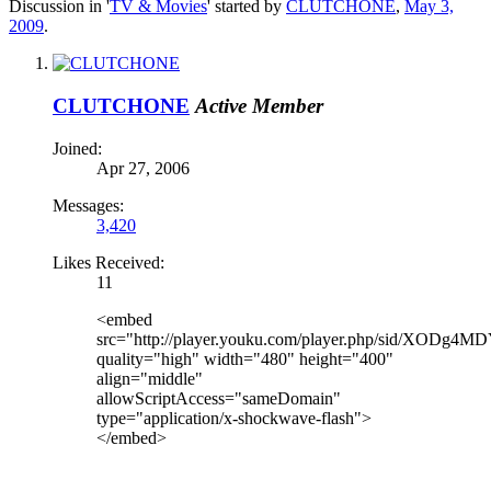
Discussion in '
TV & Movies
' started by
CLUTCHONE
,
May 3,
2009
.
CLUTCHONE
Active Member
Joined:
Apr 27, 2006
Messages:
3,420
Likes Received:
11
<embed
src="http://player.youku.com/player.php/sid/XODg4M
quality="high" width="480" height="400"
align="middle"
allowScriptAccess="sameDomain"
type="application/x-shockwave-flash">
</embed>