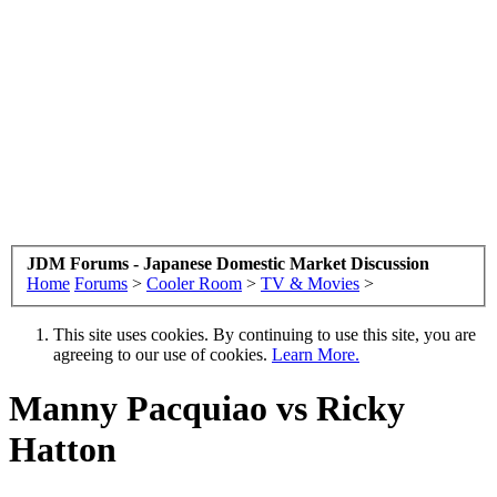
JDM Forums - Japanese Domestic Market Discussion
Home
Forums
>
Cooler Room
>
TV & Movies
>
This site uses cookies. By continuing to use this site, you are
agreeing to our use of cookies.
Learn More.
Manny Pacquiao vs Ricky
Hatton