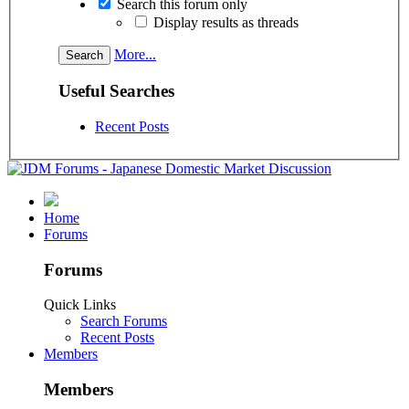
Search this forum only
Display results as threads
More...
Useful Searches
Recent Posts
Home
Forums
Forums
Quick Links
Search Forums
Recent Posts
Members
Members