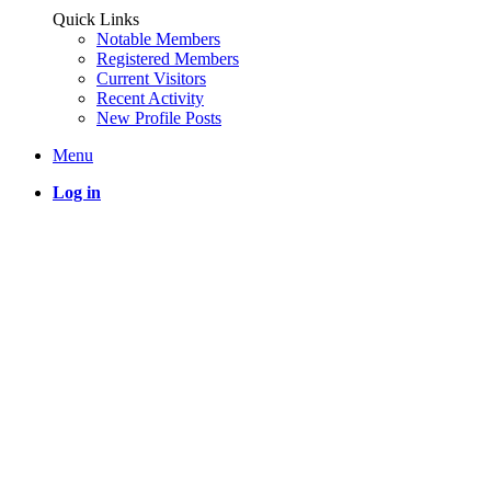
Quick Links
Notable Members
Registered Members
Current Visitors
Recent Activity
New Profile Posts
Menu
Log in