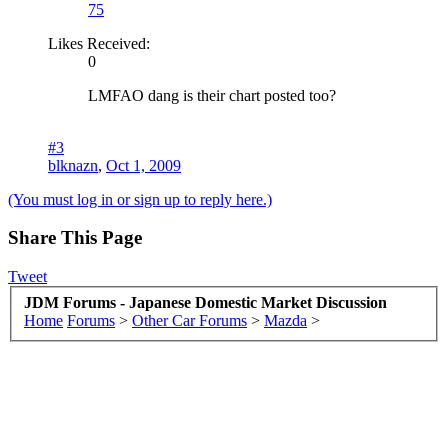
75
Likes Received:
0
LMFAO dang is their chart posted too?
#3
blknazn
,
Oct 1, 2009
(You must log in or sign up to reply here.)
Share This Page
Tweet
JDM Forums - Japanese Domestic Market Discussion
Home
Forums
>
Other Car Forums
>
Mazda
>