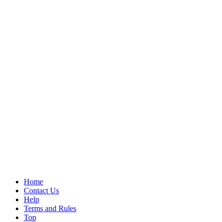
Home
Contact Us
Help
Terms and Rules
Top