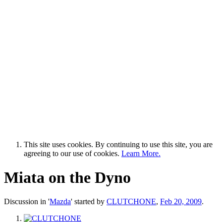
This site uses cookies. By continuing to use this site, you are
agreeing to our use of cookies.
Learn More.
Miata on the Dyno
Discussion in '
Mazda
' started by
CLUTCHONE
,
Feb 20, 2009
.