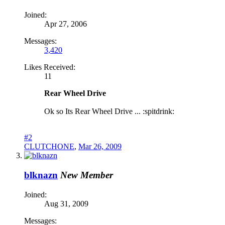
Joined:
Apr 27, 2006
Messages:
3,420
Likes Received:
11
Rear Wheel Drive
Ok so Its Rear Wheel Drive ... :spitdrink:
#2
CLUTCHONE
,
Mar 26, 2009
blknazn
New Member
Joined:
Aug 31, 2009
Messages: