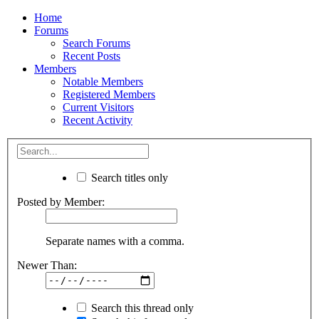
Home
Forums
Search Forums
Recent Posts
Members
Notable Members
Registered Members
Current Visitors
Recent Activity
Search titles only
Posted by Member:
Separate names with a comma.
Newer Than:
Search this thread only