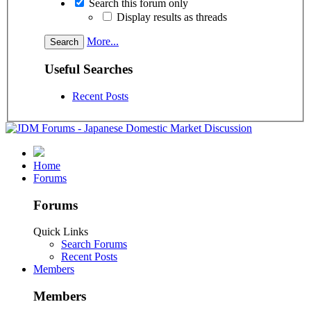
Search this forum only
Display results as threads
More...
Useful Searches
Recent Posts
Home
Forums
Forums
Quick Links
Search Forums
Recent Posts
Members
Members