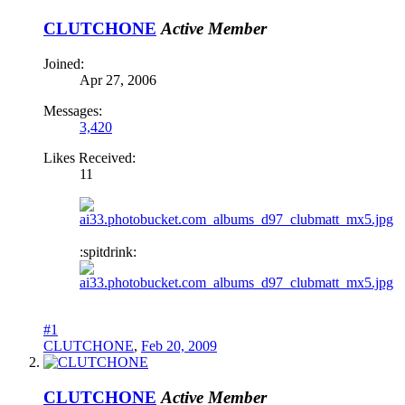
CLUTCHONE
Active Member
Joined:
Apr 27, 2006
Messages:
3,420
Likes Received:
11
:spitdrink:
#1
CLUTCHONE
,
Feb 20, 2009
CLUTCHONE
Active Member