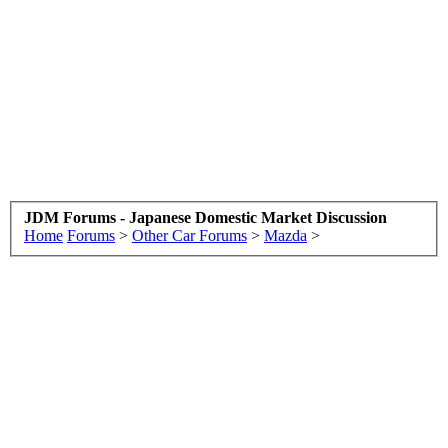
JDM Forums - Japanese Domestic Market Discussion
Home
Forums
>
Other Car Forums
>
Mazda
>