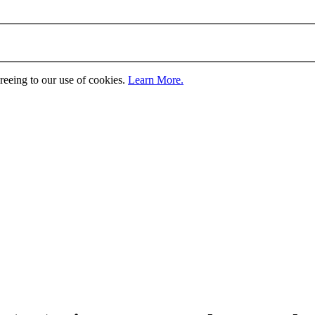
greeing to our use of cookies.
Learn More.