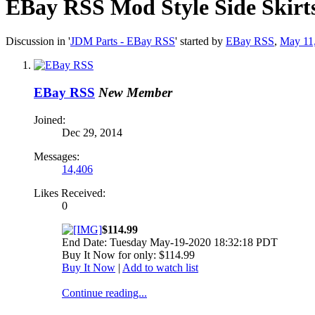
EBay RSS
Mod Style Side Skirt
Discussion in '
JDM Parts - EBay RSS
' started by
EBay RSS
,
May 11
EBay RSS
New Member
Joined:
Dec 29, 2014
Messages:
14,406
Likes Received:
0
$114.99
End Date: Tuesday May-19-2020 18:32:18 PDT
Buy It Now for only: $114.99
Buy It Now
|
Add to watch list
Continue reading...