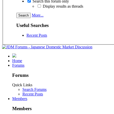
Search this forum only
Display results as threads
More...
Useful Searches
Recent Posts
Home
Forums
Forums
Quick Links
Search Forums
Recent Posts
Members
Members