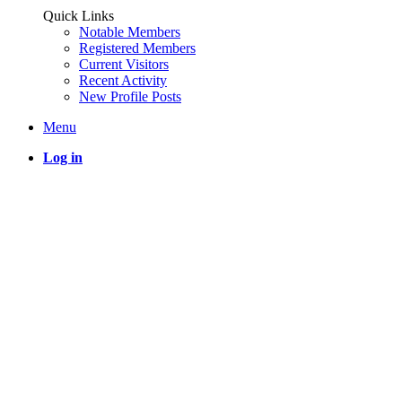
Quick Links
Notable Members
Registered Members
Current Visitors
Recent Activity
New Profile Posts
Menu
Log in