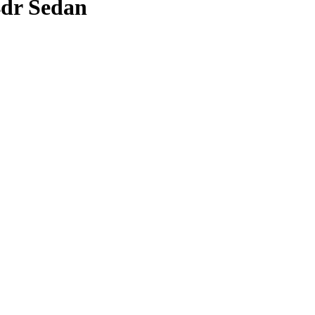
4dr Sedan