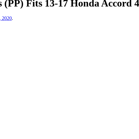
s (PP) Fits 13-17 Honda Accord 
, 2020
.