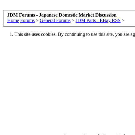
JDM Forums - Japanese Domestic Market Discussion
Home
Forums
>
General Forums
>
JDM Parts - EBay RSS
>
This site uses cookies. By continuing to use this site, you are a