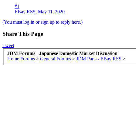
#1
EBay RSS
,
May 11, 2020
(You must log in or sign up to reply here.)
Share This Page
Tweet
JDM Forums - Japanese Domestic Market Discussion
Home
Forums
>
General Forums
>
JDM Parts - EBay RSS
>