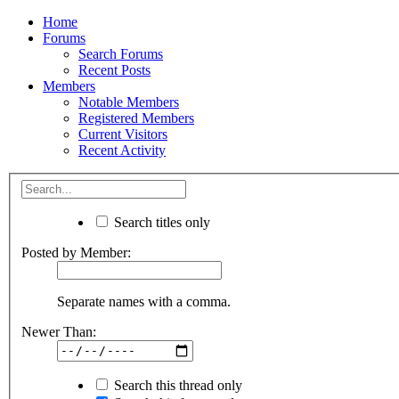
Home
Forums
Search Forums
Recent Posts
Members
Notable Members
Registered Members
Current Visitors
Recent Activity
Search titles only
Posted by Member:
Separate names with a comma.
Newer Than:
Search this thread only