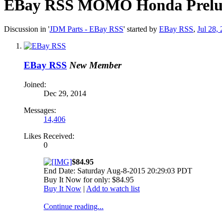
EBay RSS
MOMO Honda Prelude 
Discussion in '
JDM Parts - EBay RSS
' started by
EBay RSS
,
Jul 28,
EBay RSS
New Member
Joined:
Dec 29, 2014
Messages:
14,406
Likes Received:
0
$84.95
End Date: Saturday Aug-8-2015 20:29:03 PDT
Buy It Now for only: $84.95
Buy It Now
|
Add to watch list
Continue reading...