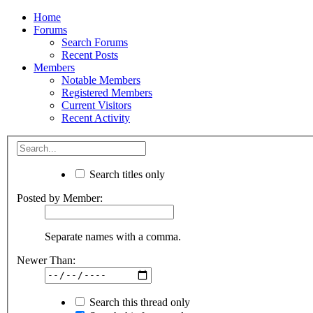
Home
Forums
Search Forums
Recent Posts
Members
Notable Members
Registered Members
Current Visitors
Recent Activity
Search titles only
Posted by Member:
Separate names with a comma.
Newer Than:
Search this thread only