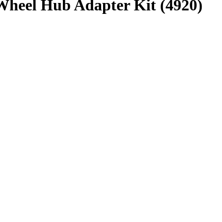
heel Hub Adapter Kit (4920)