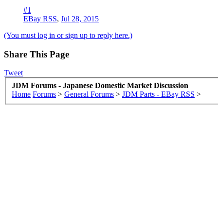
#1
EBay RSS
,
Jul 28, 2015
(You must log in or sign up to reply here.)
Share This Page
Tweet
JDM Forums - Japanese Domestic Market Discussion
Home
Forums
>
General Forums
>
JDM Parts - EBay RSS
>