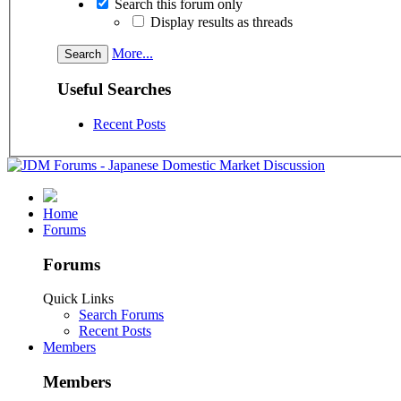
Search this forum only
Display results as threads
More...
Useful Searches
Recent Posts
Home
Forums
Forums
Quick Links
Search Forums
Recent Posts
Members
Members