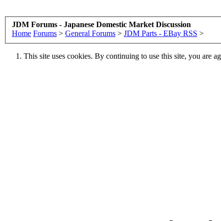
JDM Forums - Japanese Domestic Market Discussion
Home
Forums
>
General Forums
>
JDM Parts - EBay RSS
>
This site uses cookies. By continuing to use this site, you are a