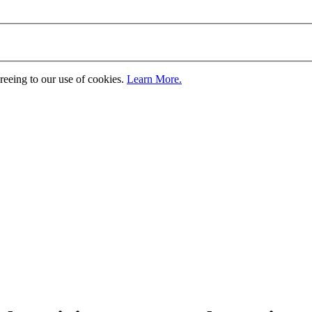
greeing to our use of cookies.
Learn More.