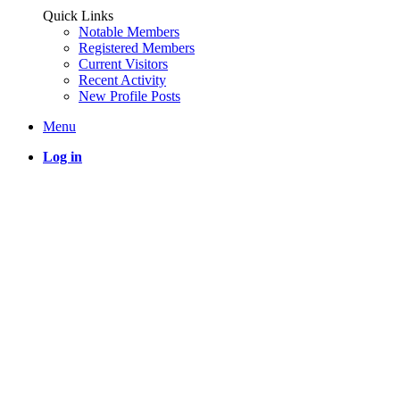
Quick Links
Notable Members
Registered Members
Current Visitors
Recent Activity
New Profile Posts
Menu
Log in