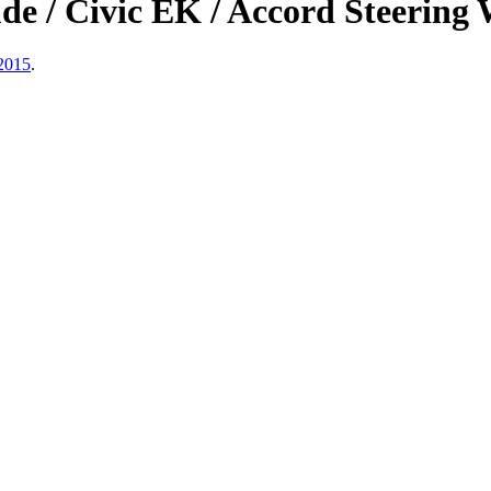
/ Civic EK / Accord Steering W
 2015
.