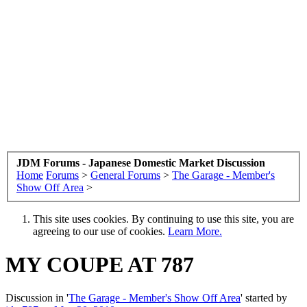
JDM Forums - Japanese Domestic Market Discussion
Home
Forums
>
General Forums
>
The Garage - Member's
Show Off Area
>
This site uses cookies. By continuing to use this site, you are
agreeing to our use of cookies.
Learn More.
MY COUPE AT 787
Discussion in '
The Garage - Member's Show Off Area
' started by