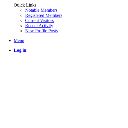
Quick Links
Notable Members
Registered Members
Current Visitors
Recent Activity
New Profile Posts
Menu
Log in