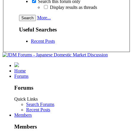
Search this forum only
Display results as threads
More...
Useful Searches
Recent Posts
Home
Forums
Forums
Quick Links
Search Forums
Recent Posts
Members
Members