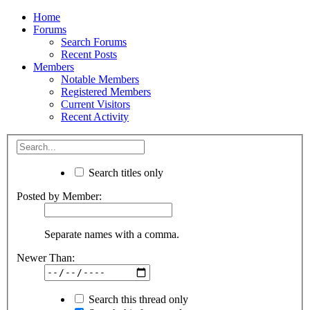
Home
Forums
Search Forums
Recent Posts
Members
Notable Members
Registered Members
Current Visitors
Recent Activity
Search titles only
Posted by Member:
Separate names with a comma.
Newer Than:
Search this thread only