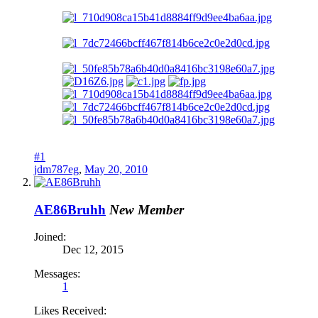
#1
jdm787eg
,
May 20, 2010
AE86Bruhh
New Member
Joined:
Dec 12, 2015
Messages:
1
Likes Received: