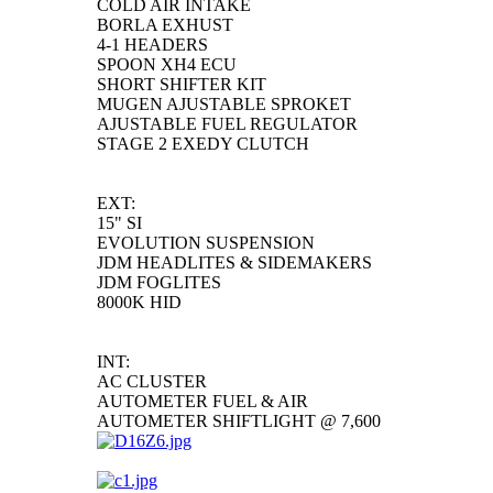
COLD AIR INTAKE
BORLA EXHUST
4-1 HEADERS
SPOON XH4 ECU
SHORT SHIFTER KIT
MUGEN AJUSTABLE SPROKET
AJUSTABLE FUEL REGULATOR
STAGE 2 EXEDY CLUTCH
EXT:
15" SI
EVOLUTION SUSPENSION
JDM HEADLITES & SIDEMAKERS
JDM FOGLITES
8000K HID
INT:
AC CLUSTER
AUTOMETER FUEL & AIR
AUTOMETER SHIFTLIGHT @ 7,600