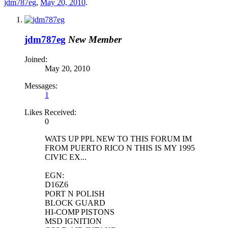
jdm787eg
,
May 20, 2010
.
jdm787eg
New Member
Joined:
May 20, 2010
Messages:
1
Likes Received:
0
WATS UP PPL NEW TO THIS FORUM IM
FROM PUERTO RICO N THIS IS MY 1995
CIVIC EX...
EGN:
D16Z6
PORT N POLISH
BLOCK GUARD
HI-COMP PISTONS
MSD IGNITION