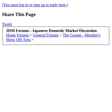
(You must log in or sign up to reply here.)
Share This Page
Tweet
JDM Forums - Japanese Domestic Market Discussion
Home
Forums
>
General Forums
>
The Garage - Member's
Show Off Area
>