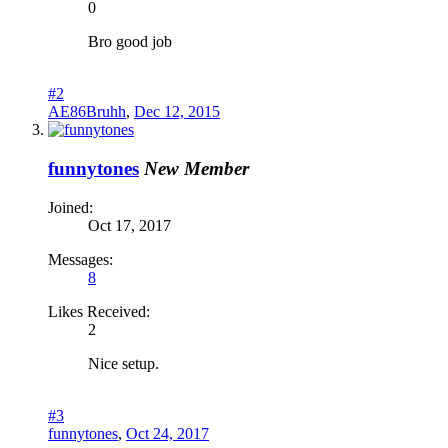
0
Bro good job
#2
AE86Bruhh
,
Dec 12, 2015
funnytones
New Member
Joined:
Oct 17, 2017
Messages:
8
Likes Received:
2
Nice setup.
#3
funnytones
,
Oct 24, 2017