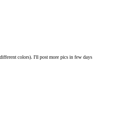
different colors). I'll post more pics in few days