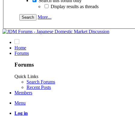
Search this forum only
Display results as threads
More...
Home
Forums
Forums
Quick Links
Search Forums
Recent Posts
Members
Menu
Log in