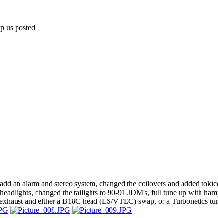
ep us posted
l, add an alarm and stereo system, changed the coilovers and added tokic
g headlights, changed the tailights to 90-91 JDM's, full tune up with h
k exhaust and either a B18C head (LS/VTEC) swap, or a Turbonetics tu