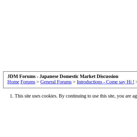
JDM Forums - Japanese Domestic Market Discussion
Home
Forums
>
General Forums
>
Introductions - Come say Hi !
This site uses cookies. By continuing to use this site, you are a