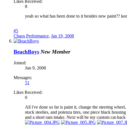
Likes Received:
8
yeah so what has been done to it besides new paint?? ke
#5
Chaos Performance
,
Jan 19, 2008
BeachBoys
New Member
Joined:
Jun 9, 2008
Messages:
51
Likes Received:
0
All i've done so far is paint it, change the steering whee
stock steelies, and potenza tires, one piece black housin
and a short ram intake. Next will be my custom cat-bac