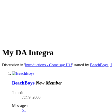
My DA Integra
Discussion in '
Introductions - Come say Hi !
' started by
BeachBoys
,
J
BeachBoys
New Member
Joined:
Jun 9, 2008
Messages:
51