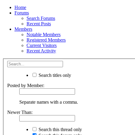
Home
Forums
Search Forums
Recent Posts
Members
Notable Members
Registered Members
Current Visitors
Recent Activity
Search titles only
Posted by Member:
Separate names with a comma.
Newer Than:
Search this thread only