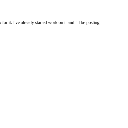
r it. I've already started work on it and i'll be posting