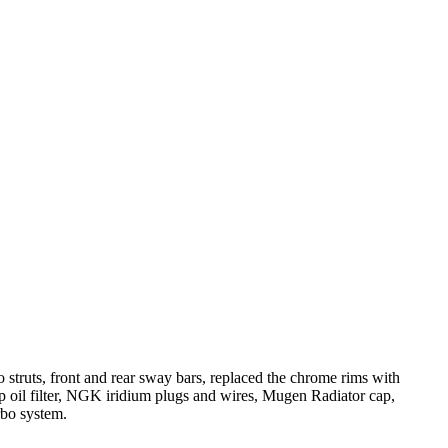
o struts, front and rear sway bars, replaced the chrome rims with
amp oil filter, NGK iridium plugs and wires, Mugen Radiator cap,
rbo system.