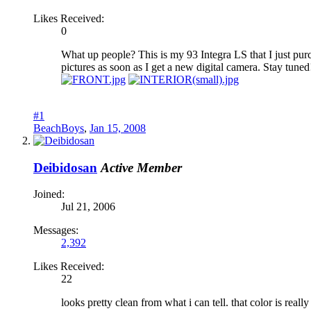
Likes Received:
0
What up people? This is my 93 Integra LS that I just purch
pictures as soon as I get a new digital camera. Stay tuned
#1
BeachBoys
,
Jan 15, 2008
Deibidosan
Active Member
Joined:
Jul 21, 2006
Messages:
2,392
Likes Received:
22
looks pretty clean from what i can tell. that color is reall