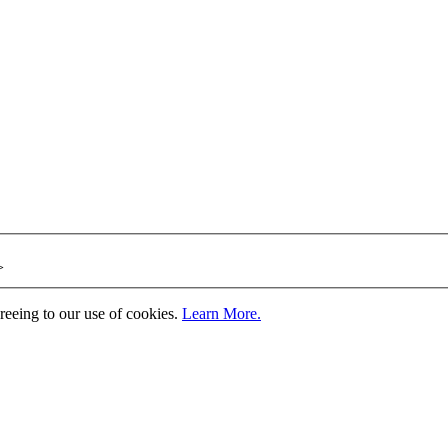
>
greeing to our use of cookies.
Learn More.