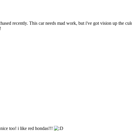
ased recently. This car needs mad work, but i've got vision up the culo fo
!
y nice too! i like red hondas!!!