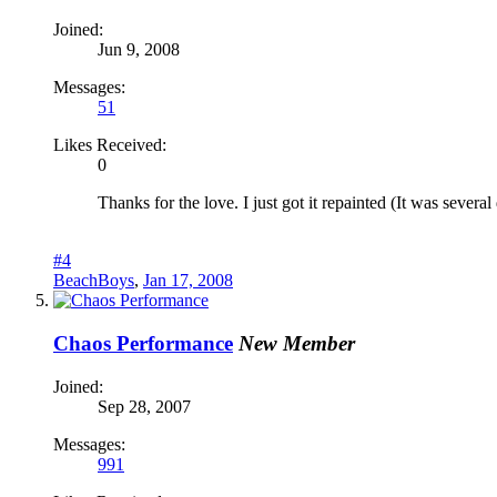
Joined:
Jun 9, 2008
Messages:
51
Likes Received:
0
Thanks for the love. I just got it repainted (It was several 
#4
BeachBoys
,
Jan 17, 2008
Chaos Performance
New Member
Joined:
Sep 28, 2007
Messages:
991