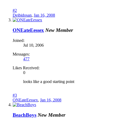
#2
Deibidosan
,
Jan 16, 2008
ONEateEessex
New Member
Joined:
Jul 10, 2006
Messages:
477
Likes Received:
0
looks like a good starting point
#3
ONEateEessex
,
Jan 16, 2008
BeachBoys
New Member