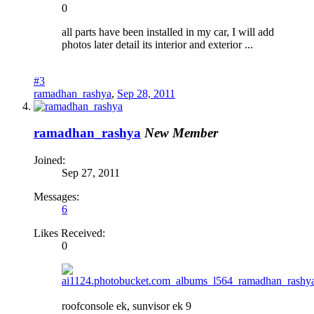
0
all parts have been installed in my car, I will add
photos later detail its interior and exterior ...
#3
ramadhan_rashya
,
Sep 28, 2011
ramadhan_rashya
New Member
Joined:
Sep 27, 2011
Messages:
6
Likes Received:
0
roofconsole ek, sunvisor ek 9