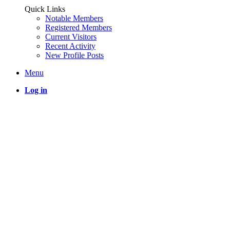
Quick Links
Notable Members
Registered Members
Current Visitors
Recent Activity
New Profile Posts
Menu
Log in