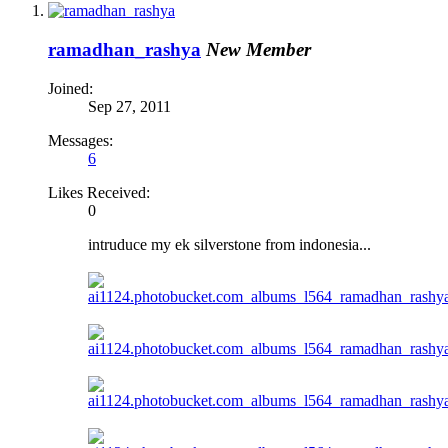
ramadhan_rashya
New Member
Joined:
Sep 27, 2011
Messages:
6
Likes Received:
0
intruduce my ek silverstone from indonesia...