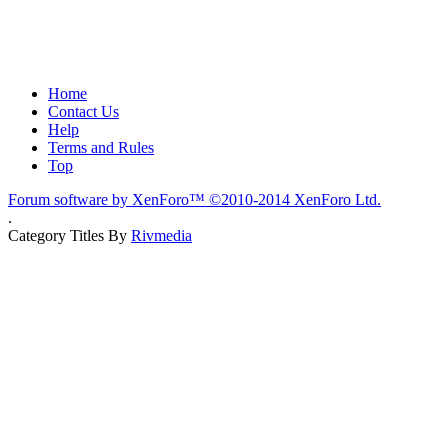
Home
Contact Us
Help
Terms and Rules
Top
Forum software by XenForo™
©2010-2014 XenForo Ltd.
.
Category Titles By
Rivmedia