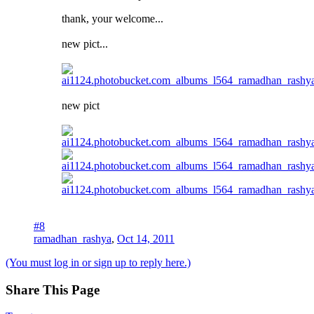
thank, your welcome...
new pict...
new pict
#8
ramadhan_rashya
,
Oct 14, 2011
(You must log in or sign up to reply here.)
Share This Page