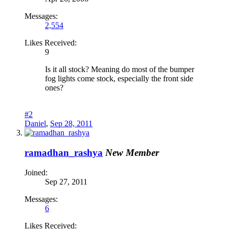
Messages:
2,554
Likes Received:
9
Is it all stock? Meaning do most of the bumper
fog lights come stock, especially the front side
ones?
#2
Daniel
,
Sep 28, 2011
ramadhan_rashya
New Member
Joined:
Sep 27, 2011
Messages:
6
Likes Received: