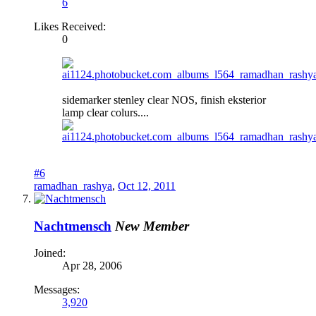
6
Likes Received:
0
sidemarker stenley clear NOS, finish eksterior
lamp clear colurs....
#6
ramadhan_rashya
,
Oct 12, 2011
Nachtmensch
New Member
Joined:
Apr 28, 2006
Messages:
3,920