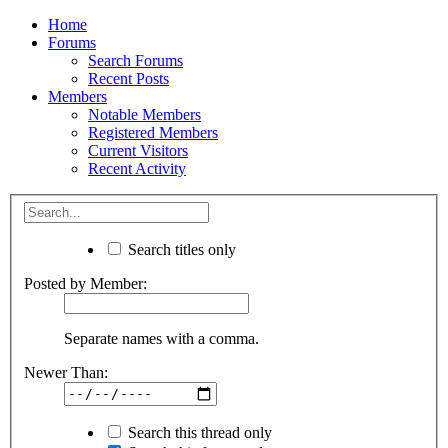
Home
Forums
Search Forums
Recent Posts
Members
Notable Members
Registered Members
Current Visitors
Recent Activity
Search titles only
Posted by Member:
Separate names with a comma.
Newer Than:
Search this thread only