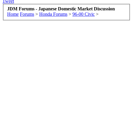
Tweet
JDM Forums - Japanese Domestic Market Discussion
Home
Forums
>
Honda Forums
>
96-00 Civic
>