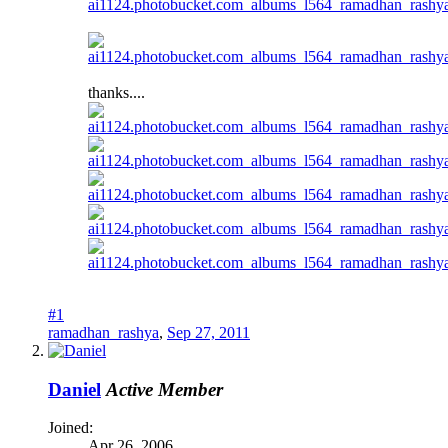
thanks....
#1
ramadhan_rashya
,
Sep 27, 2011
Daniel
Active Member
Joined:
Apr 26, 2006