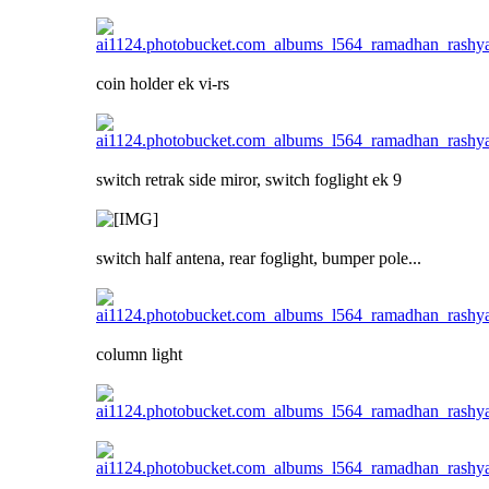
coin holder ek vi-rs
switch retrak side miror, switch foglight ek 9
switch half antena, rear foglight, bumper pole...
column light