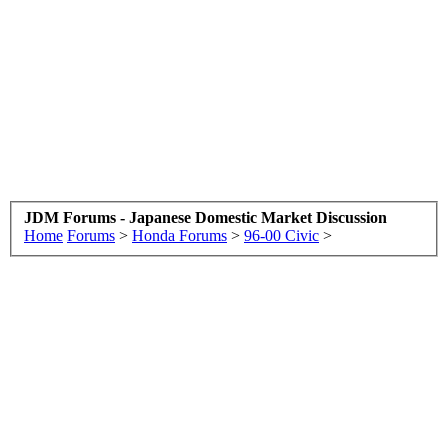
JDM Forums - Japanese Domestic Market Discussion
Home
Forums
>
Honda Forums
>
96-00 Civic
>