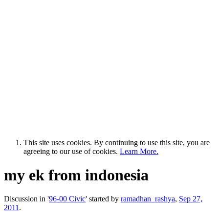
This site uses cookies. By continuing to use this site, you are
agreeing to our use of cookies.
Learn More.
my ek from indonesia
Discussion in '
96-00 Civic
' started by
ramadhan_rashya
,
Sep 27,
2011
.