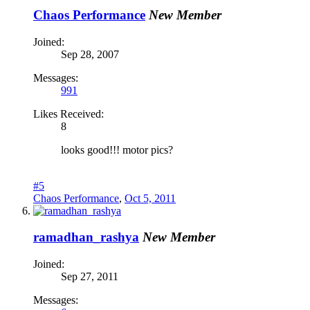
Chaos Performance
New Member
Joined:
Sep 28, 2007
Messages:
991
Likes Received:
8
looks good!!! motor pics?
#5
Chaos Performance
,
Oct 5, 2011
ramadhan_rashya
New Member
Joined:
Sep 27, 2011
Messages: