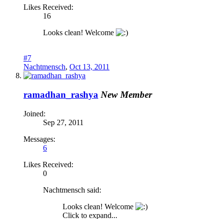
Likes Received:
16
Looks clean! Welcome
#7
Nachtmensch
,
Oct 13, 2011
ramadhan_rashya
New Member
Joined:
Sep 27, 2011
Messages:
6
Likes Received:
0
Nachtmensch said:
Looks clean! Welcome
Click to expand...