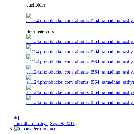
cupholder
floormate vi-rs
#4
ramadhan_rashya
,
Sep 28, 2011