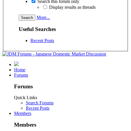
Search this forum only
Display results as threads
More...
Useful Searches
Recent Posts
Home
Forums
Forums
Quick Links
Search Forums
Recent Posts
Members
Members