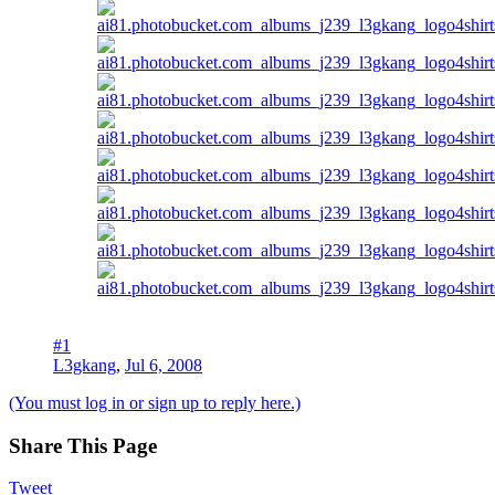
#1
L3gkang
,
Jul 6, 2008
(You must log in or sign up to reply here.)
Share This Page
Tweet