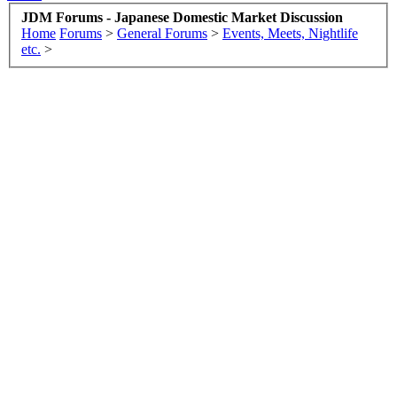
JDM Forums - Japanese Domestic Market Discussion
Home
Forums
>
General Forums
>
Events, Meets, Nightlife
etc.
>