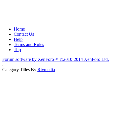
Home
Contact Us
Help
Terms and Rules
Top
Forum software by XenForo™
©2010-2014 XenForo Ltd.
.
Category Titles By
Rivmedia