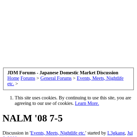
JDM Forums - Japanese Domestic Market Discussion
Home
Forums
>
General Forums
>
Events, Meets, Nightlife
etc.
>
This site uses cookies. By continuing to use this site, you are
agreeing to our use of cookies.
Learn More.
NALM '08 7-5
Discussion in '
Events, Meets, Nightlife etc.
' started by
L3gkang
,
Jul