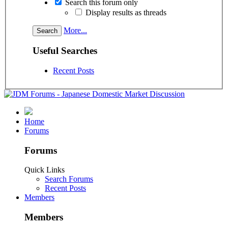
Search this forum only
Display results as threads
More...
Useful Searches
Recent Posts
Home
Forums
Forums
Quick Links
Search Forums
Recent Posts
Members
Members