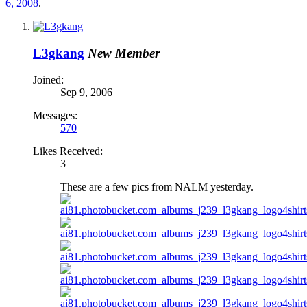
6, 2008
.
L3gkang
New Member
Joined:
Sep 9, 2006
Messages:
570
Likes Received:
3
These are a few pics from NALM yesterday.