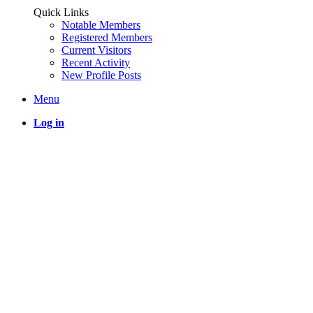
Quick Links
Notable Members
Registered Members
Current Visitors
Recent Activity
New Profile Posts
Menu
Log in