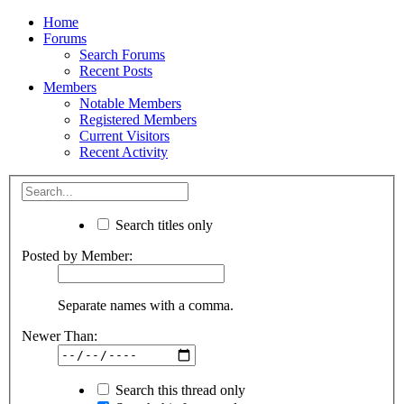
Home
Forums
Search Forums
Recent Posts
Members
Notable Members
Registered Members
Current Visitors
Recent Activity
Search titles only
Posted by Member:
Separate names with a comma.
Newer Than:
Search this thread only