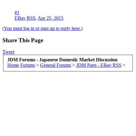
#1
EBay RSS
,
Apr 25, 2015
(You must log in or sign up to reply here.)
Share This Page
Tweet
JDM Forums - Japanese Domestic Market Discussion
Home
Forums
>
General Forums
>
JDM Parts - EBay RSS
>