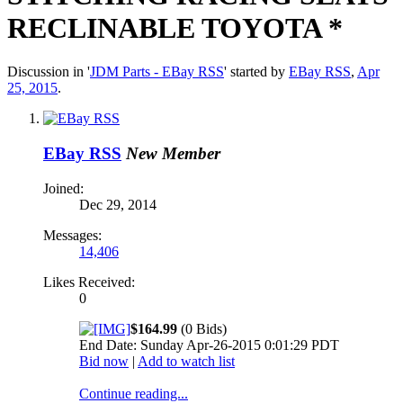
RECLINABLE TOYOTA *
Discussion in '
JDM Parts - EBay RSS
' started by
EBay RSS
,
Apr
25, 2015
.
EBay RSS
New Member
Joined:
Dec 29, 2014
Messages:
14,406
Likes Received:
0
$164.99
(0 Bids)
End Date: Sunday Apr-26-2015 0:01:29 PDT
Bid now
|
Add to watch list
Continue reading...