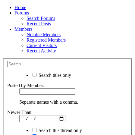
Home
Forums
Search Forums
Recent Posts
Members
Notable Members
Registered Members
Current Visitors
Recent Activity
Search titles only
Posted by Member:
Separate names with a comma.
Newer Than:
Search this thread only