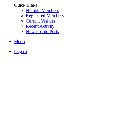
Quick Links
Notable Members
Registered Members
Current Visitors
Recent Activity
New Profile Posts
Menu
Log in