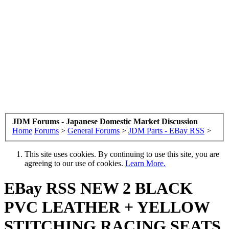
JDM Forums - Japanese Domestic Market Discussion
Home
Forums
>
General Forums
>
JDM Parts - EBay RSS
>
This site uses cookies. By continuing to use this site, you are
agreeing to our use of cookies.
Learn More.
EBay RSS
NEW 2 BLACK
PVC LEATHER + YELLOW
STITCHING RACING SEATS