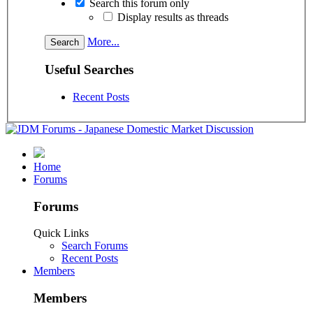
Search this forum only
Display results as threads
More...
Useful Searches
Recent Posts
Home
Forums
Forums
Quick Links
Search Forums
Recent Posts
Members
Members