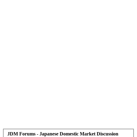
JDM Forums - Japanese Domestic Market Discussion