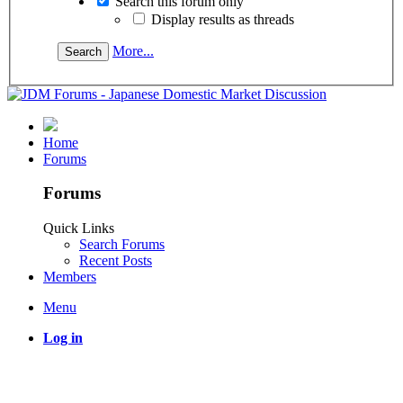
Search this forum only
Display results as threads
More...
Home
Forums
Forums
Quick Links
Search Forums
Recent Posts
Members
Menu
Log in