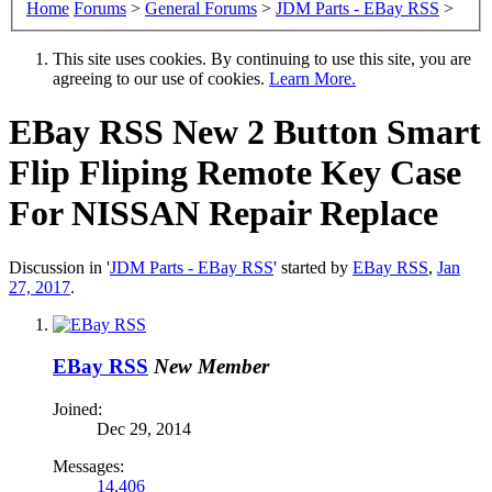
Home
Forums
>
General Forums
>
JDM Parts - EBay RSS
>
This site uses cookies. By continuing to use this site, you are
agreeing to our use of cookies.
Learn More.
EBay RSS
New 2 Button Smart
Flip Fliping Remote Key Case
For NISSAN Repair Replace
Discussion in '
JDM Parts - EBay RSS
' started by
EBay RSS
,
Jan
27, 2017
.
EBay RSS
New Member
Joined:
Dec 29, 2014
Messages:
14,406