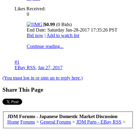
Likes Received:
0
$0.99
(0 Bids)
End Date: Saturday Jan-28-2017 17:35:26 PST
Bid now
|
Add to watch list
Continue reading...
#1
EBay RSS
,
Jan 27, 2017
(You must log in or sign up to reply here.)
Share This Page
JDM Forums - Japanese Domestic Market Discussion
Home
Forums
>
General Forums
>
JDM Parts - EBay RSS
>