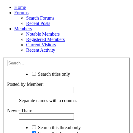
Home
Forums
Search Forums
Recent Posts
Members
Notable Members
Registered Members
Current Visitors
Recent Activity
Search titles only
Posted by Member:
Separate names with a comma.
Newer Than:
Search this thread only