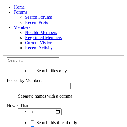
Home
Forums
Search Forums
Recent Posts
Members
Notable Members
Registered Members
Current Visitors
Recent Activity
Search titles only
Posted by Member:
Separate names with a comma.
Newer Than:
Search this thread only