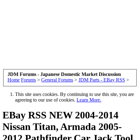
JDM Forums - Japanese Domestic Market Discussion
Home
Forums
>
General Forums
>
JDM Parts - EBay RSS
>
This site uses cookies. By continuing to use this site, you are
agreeing to our use of cookies.
Learn More.
EBay RSS
NEW 2004-2014
Nissan Titan, Armada 2005-
2012 Pathfinder Car Jack Tool