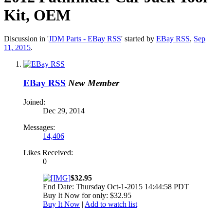
Kit, OEM
Discussion in '
JDM Parts - EBay RSS
' started by
EBay RSS
,
Sep
11, 2015
.
EBay RSS
New Member
Joined:
Dec 29, 2014
Messages:
14,406
Likes Received:
0
$32.95
End Date: Thursday Oct-1-2015 14:44:58 PDT
Buy It Now for only: $32.95
Buy It Now
|
Add to watch list