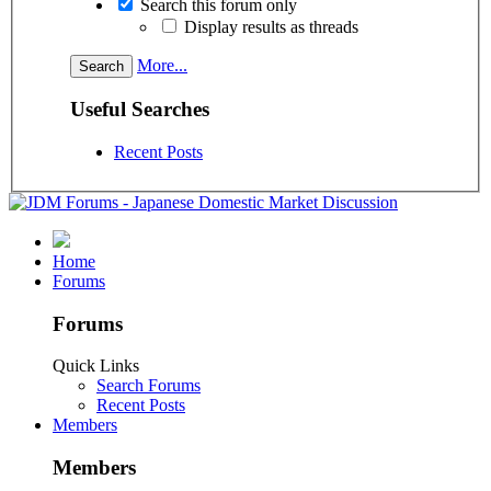
Search this forum only
Display results as threads
More...
Useful Searches
Recent Posts
Home
Forums
Forums
Quick Links
Search Forums
Recent Posts
Members
Members