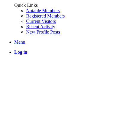
Quick Links
Notable Members
Registered Members
Current Visitors
Recent Activity
New Profile Posts
Menu
Log in