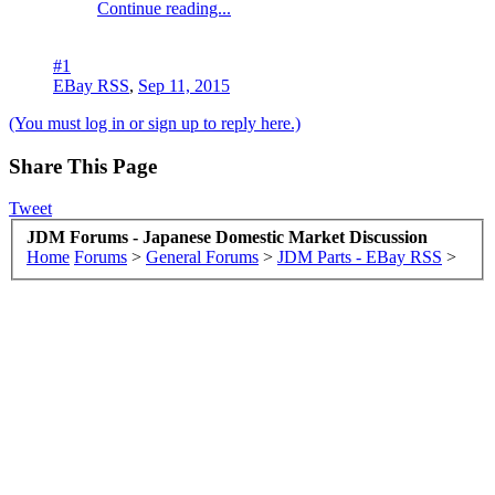
Continue reading...
#1
EBay RSS
,
Sep 11, 2015
(You must log in or sign up to reply here.)
Share This Page
Tweet
JDM Forums - Japanese Domestic Market Discussion
Home
Forums
>
General Forums
>
JDM Parts - EBay RSS
>