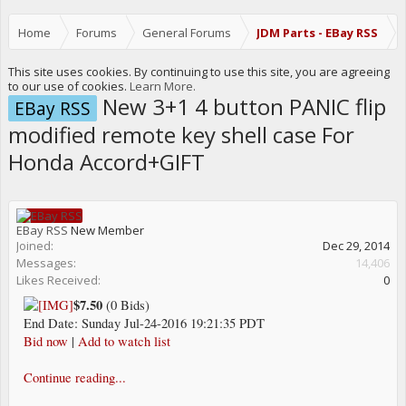
Home
Forums
General Forums
JDM Parts - EBay RSS
This site uses cookies. By continuing to use this site, you are agreeing
to our use of cookies.
Learn More.
New 3+1 4 button PANIC flip
EBay RSS
modified remote key shell case For
Honda Accord+GIFT
EBay RSS
New Member
Joined:
Dec 29, 2014
Messages:
14,406
Likes Received:
0
$7.50
(0 Bids)
End Date: Sunday Jul-24-2016 19:21:35 PDT
Bid now
|
Add to watch list
Continue reading...