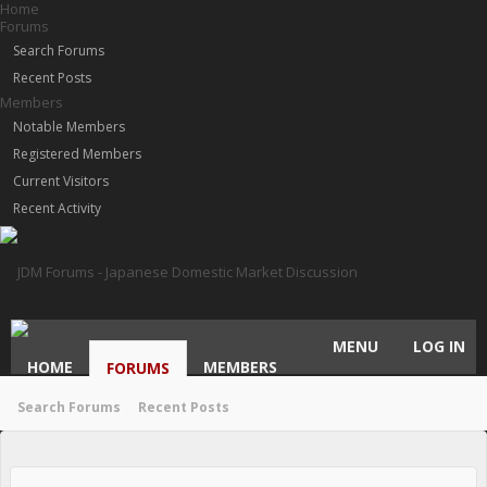
Home
Forums
Search Forums
Recent Posts
Members
Notable Members
Registered Members
Current Visitors
Recent Activity
MENU
LOG IN
HOME
MEMBERS
FORUMS
Search Forums
Recent Posts