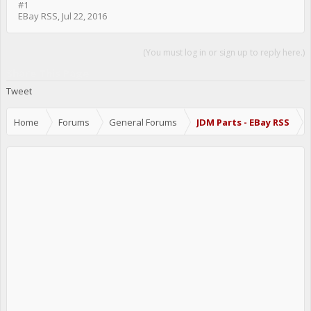
#1
EBay RSS
,
Jul 22, 2016
(You must log in or sign up to reply here.)
Share This Page
Tweet
Home
Forums
General Forums
JDM Parts - EBay RSS