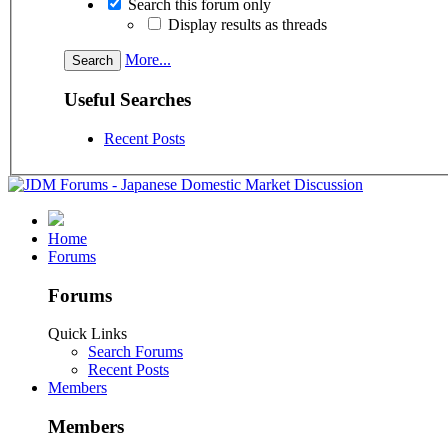
Search this forum only
Display results as threads
More...
Useful Searches
Recent Posts
Home
Forums
Forums
Quick Links
Search Forums
Recent Posts
Members
Members