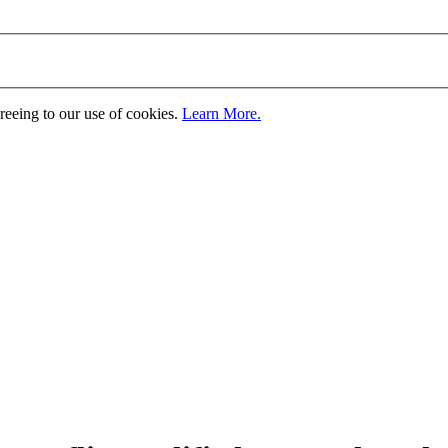
greeing to our use of cookies.
Learn More.