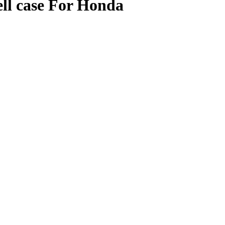
ll case For Honda