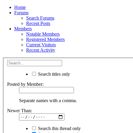
Home
Forums
Search Forums
Recent Posts
Members
Notable Members
Registered Members
Current Visitors
Recent Activity
Search titles only
Posted by Member:
Separate names with a comma.
Newer Than:
Search this thread only