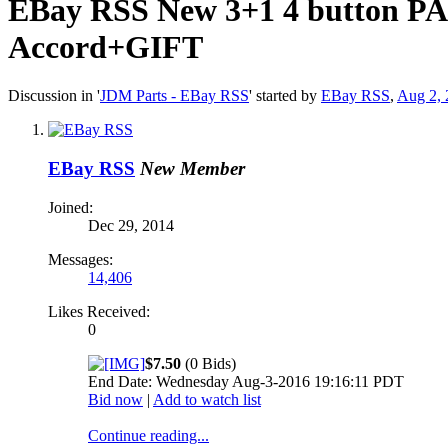
EBay RSS
New 3+1 4 button PAN
Accord+GIFT
Discussion in '
JDM Parts - EBay RSS
' started by
EBay RSS
,
Aug 2, 
EBay RSS
New Member
Joined:
Dec 29, 2014
Messages:
14,406
Likes Received:
0
$7.50
(0 Bids)
End Date: Wednesday Aug-3-2016 19:16:11 PDT
Bid now
|
Add to watch list
Continue reading...