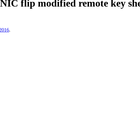
IC flip modified remote key she
2016
.