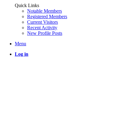
Quick Links
Notable Members
Registered Members
Current Visitors
Recent Activity
New Profile Posts
Menu
Log in