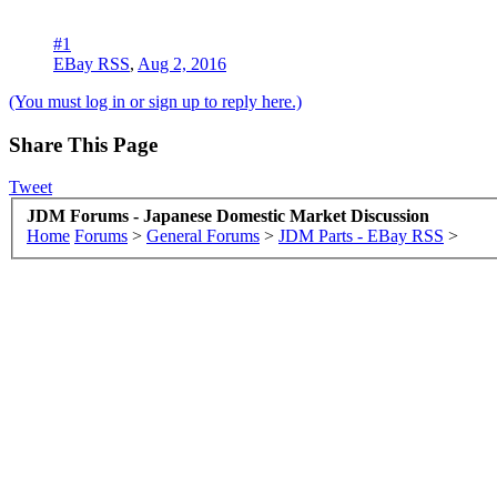
#1
EBay RSS
,
Aug 2, 2016
(You must log in or sign up to reply here.)
Share This Page
Tweet
JDM Forums - Japanese Domestic Market Discussion
Home
Forums
>
General Forums
>
JDM Parts - EBay RSS
>