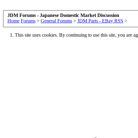
JDM Forums - Japanese Domestic Market Discussion
Home
Forums
>
General Forums
>
JDM Parts - EBay RSS
>
This site uses cookies. By continuing to use this site, you are a