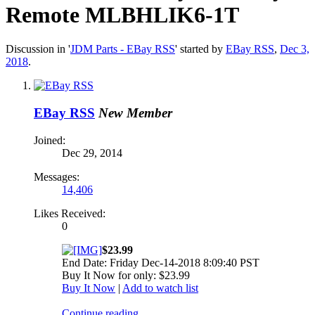
Remote MLBHLIK6-1T
Discussion in '
JDM Parts - EBay RSS
' started by
EBay RSS
,
Dec 3,
2018
.
EBay RSS
New Member
Joined:
Dec 29, 2014
Messages:
14,406
Likes Received:
0
$23.99
End Date: Friday Dec-14-2018 8:09:40 PST
Buy It Now for only: $23.99
Buy It Now
|
Add to watch list
Continue reading...