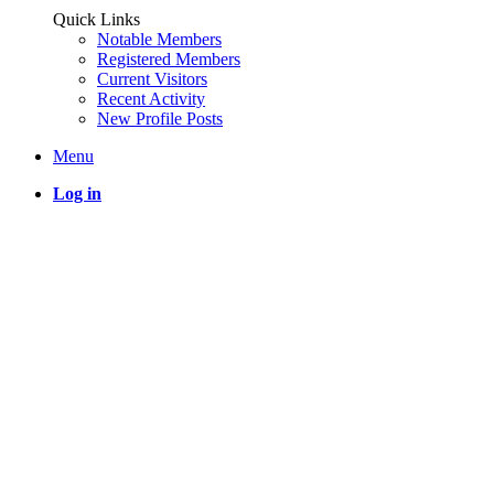
Quick Links
Notable Members
Registered Members
Current Visitors
Recent Activity
New Profile Posts
Menu
Log in