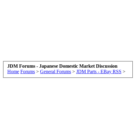
JDM Forums - Japanese Domestic Market Discussion
Home
Forums
>
General Forums
>
JDM Parts - EBay RSS
>