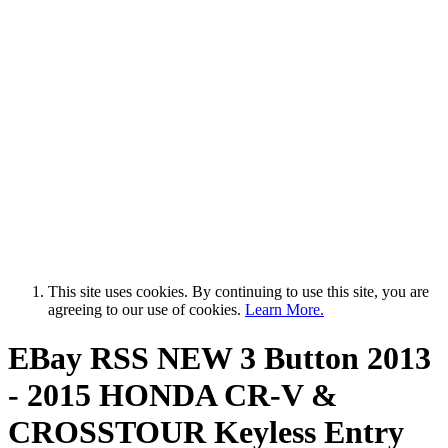
This site uses cookies. By continuing to use this site, you are
agreeing to our use of cookies.
Learn More.
EBay RSS
NEW 3 Button 2013
- 2015 HONDA CR-V &
CROSSTOUR Keyless Entry