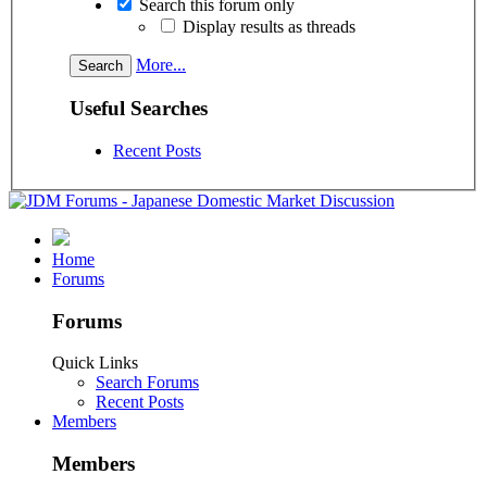
Search this forum only
Display results as threads
More...
Useful Searches
Recent Posts
Home
Forums
Forums
Quick Links
Search Forums
Recent Posts
Members
Members