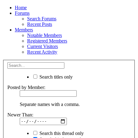
Home
Forums
Search Forums
Recent Posts
Members
Notable Members
Registered Members
Current Visitors
Recent Activity
Search titles only
Posted by Member:
Separate names with a comma.
Newer Than:
Search this thread only