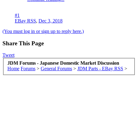
#1
EBay RSS
,
Dec 3, 2018
(You must log in or sign up to reply here.)
Share This Page
Tweet
JDM Forums - Japanese Domestic Market Discussion
Home
Forums
>
General Forums
>
JDM Parts - EBay RSS
>