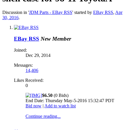
Discussion in '
JDM Parts - EBay RSS
' started by
EBay RSS
,
Apr
30, 2016
.
EBay RSS
New Member
Joined:
Dec 29, 2014
Messages:
14,406
Likes Received:
0
$6.50
(0 Bids)
End Date: Thursday May-5-2016 15:32:47 PDT
Bid now
|
Add to watch list
Continue reading...