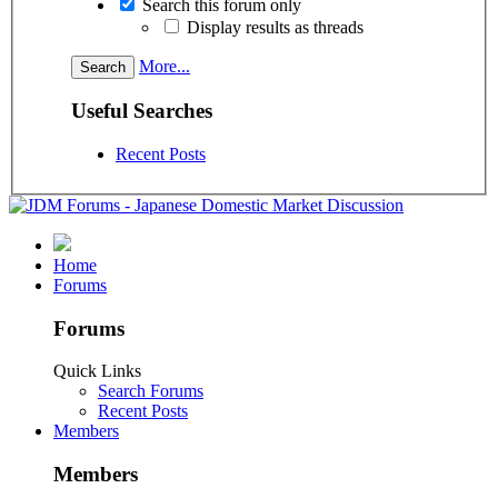
Search this forum only
Display results as threads
More...
Useful Searches
Recent Posts
Home
Forums
Forums
Quick Links
Search Forums
Recent Posts
Members
Members