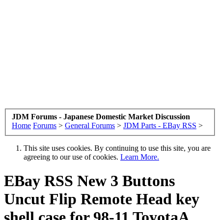
JDM Forums - Japanese Domestic Market Discussion
Home
Forums
>
General Forums
>
JDM Parts - EBay RSS
>
This site uses cookies. By continuing to use this site, you are
agreeing to our use of cookies.
Learn More.
EBay RSS
New 3 Buttons
Uncut Flip Remote Head key
shell case for 98-11 ToyotaA