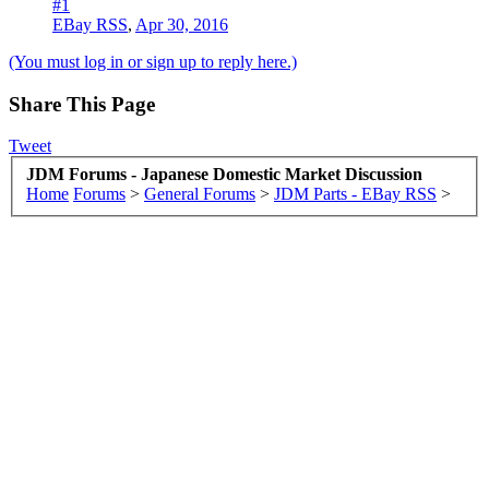
#1
EBay RSS
,
Apr 30, 2016
(You must log in or sign up to reply here.)
Share This Page
Tweet
JDM Forums - Japanese Domestic Market Discussion
Home
Forums
>
General Forums
>
JDM Parts - EBay RSS
>