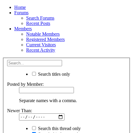
Home
Forums
Search Forums
Recent Posts
Members
Notable Members
Registered Members
Current Visitors
Recent Activity
Search titles only
Posted by Member:
Separate names with a comma.
Newer Than:
Search this thread only