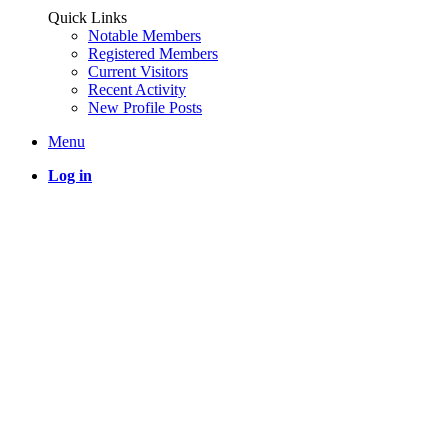
Quick Links
Notable Members
Registered Members
Current Visitors
Recent Activity
New Profile Posts
Menu
Log in