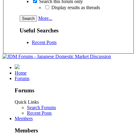
Search this forum only
Display results as threads
More...
Useful Searches
Recent Posts
Home
Forums
Forums
Quick Links
Search Forums
Recent Posts
Members
Members