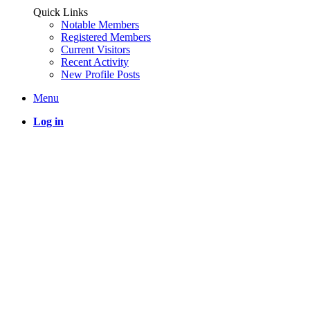
Quick Links
Notable Members
Registered Members
Current Visitors
Recent Activity
New Profile Posts
Menu
Log in