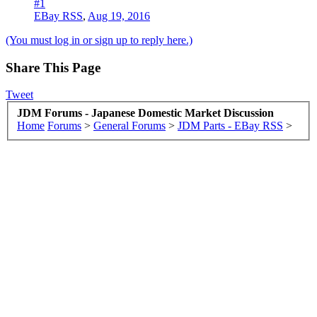
#1
EBay RSS
,
Aug 19, 2016
(You must log in or sign up to reply here.)
Share This Page
Tweet
JDM Forums - Japanese Domestic Market Discussion
Home
Forums
>
General Forums
>
JDM Parts - EBay RSS
>