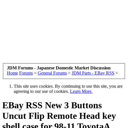
JDM Forums - Japanese Domestic Market Discussion
Home
Forums
>
General Forums
>
JDM Parts - EBay RSS
>
This site uses cookies. By continuing to use this site, you are
agreeing to our use of cookies.
Learn More.
EBay RSS
New 3 Buttons
Uncut Flip Remote Head key
shell case for 98-11 ToyotaA