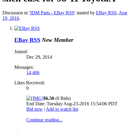
Discussion in '
JDM Parts - EBay RSS
' started by
EBay RSS
,
Aug
19, 2016
.
EBay RSS
New Member
Joined:
Dec 29, 2014
Messages:
14,406
Likes Received:
0
$6.50
(0 Bids)
End Date: Tuesday Aug-23-2016 15:54:06 PDT
Bid now
|
Add to watch list
Continue reading...