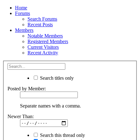
Home
Forums
Search Forums
Recent Posts
Members
Notable Members
Registered Members
Current Visitors
Recent Activity
Search titles only
Posted by Member:
Separate names with a comma.
Newer Than:
Search this thread only