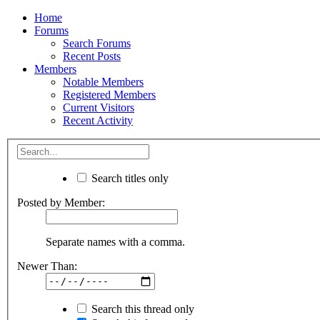
Home
Forums
Search Forums
Recent Posts
Members
Notable Members
Registered Members
Current Visitors
Recent Activity
Search titles only
Posted by Member:
Separate names with a comma.
Newer Than:
Search this thread only