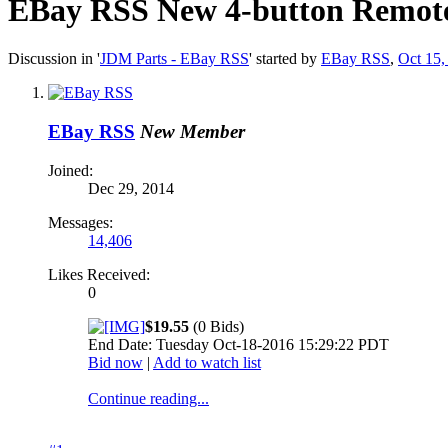
EBay RSS
New 4-button Remote 
Discussion in '
JDM Parts - EBay RSS
' started by
EBay RSS
,
Oct 15,
EBay RSS
New Member
Joined:
Dec 29, 2014
Messages:
14,406
Likes Received:
0
$19.55
(0 Bids)
End Date: Tuesday Oct-18-2016 15:29:22 PDT
Bid now
|
Add to watch list
Continue reading...