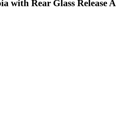
a with Rear Glass Release A