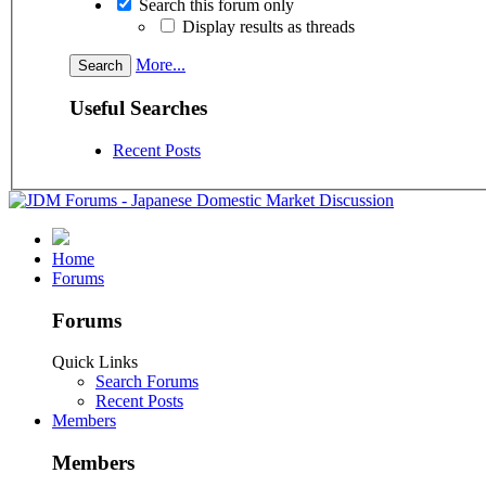
Search this forum only
Display results as threads
More...
Useful Searches
Recent Posts
Home
Forums
Forums
Quick Links
Search Forums
Recent Posts
Members
Members