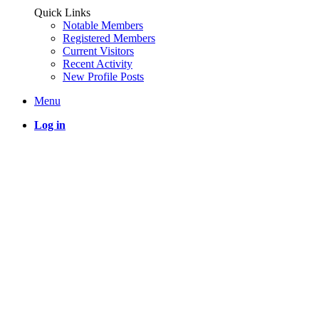
Quick Links
Notable Members
Registered Members
Current Visitors
Recent Activity
New Profile Posts
Menu
Log in