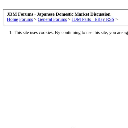
JDM Forums - Japanese Domestic Market Discussion
Home
Forums
>
General Forums
>
JDM Parts - EBay RSS
>
This site uses cookies. By continuing to use this site, you are a