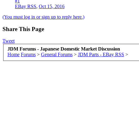
#1
EBay RSS
,
Oct 15, 2016
(You must log in or sign up to reply here.)
Share This Page
Tweet
JDM Forums - Japanese Domestic Market Discussion
Home
Forums
>
General Forums
>
JDM Parts - EBay RSS
>