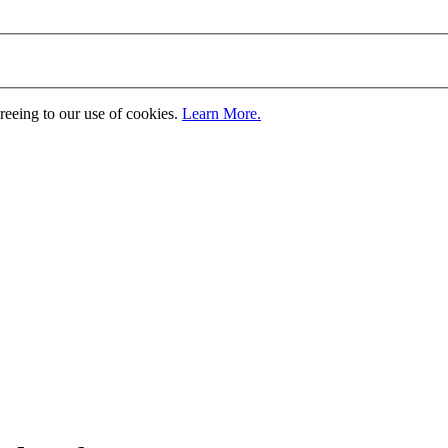
greeing to our use of cookies.
Learn More.