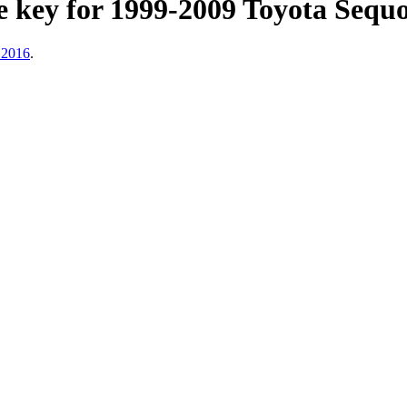
key for 1999-2009 Toyota Sequoi
 2016
.