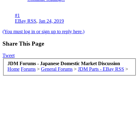
#1
EBay RSS
,
Jan 24, 2019
(You must log in or sign up to reply here.)
Share This Page
Tweet
JDM Forums - Japanese Domestic Market Discussion
Home
Forums
>
General Forums
>
JDM Parts - EBay RSS
>