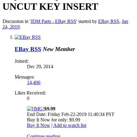
UNCUT KEY INSERT
Discussion in '
JDM Parts - EBay RSS
' started by
EBay RSS
,
Jan
24, 2019
.
EBay RSS
New Member
Joined:
Dec 29, 2014
Messages:
14,406
Likes Received:
0
$9.99
End Date: Friday Feb-22-2019 11:40:34 PST
Buy It Now for only: $9.99
Buy It Now
|
Add to watch list
Continue reading...