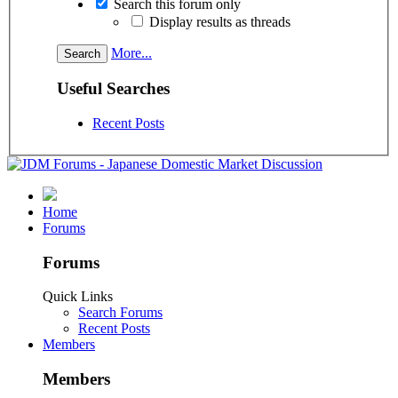
Search this forum only
Display results as threads
More...
Useful Searches
Recent Posts
Home
Forums
Forums
Quick Links
Search Forums
Recent Posts
Members
Members