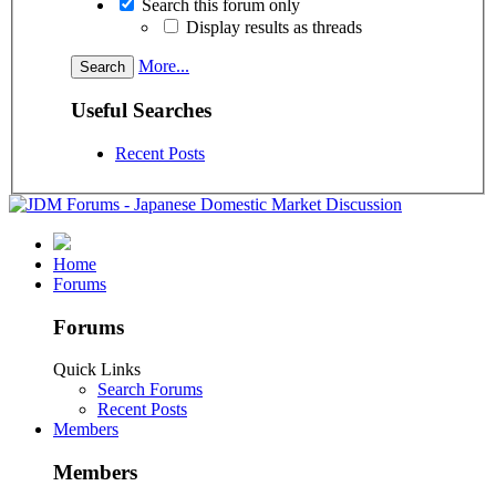
Search this forum only
Display results as threads
More...
Useful Searches
Recent Posts
Home
Forums
Forums
Quick Links
Search Forums
Recent Posts
Members
Members