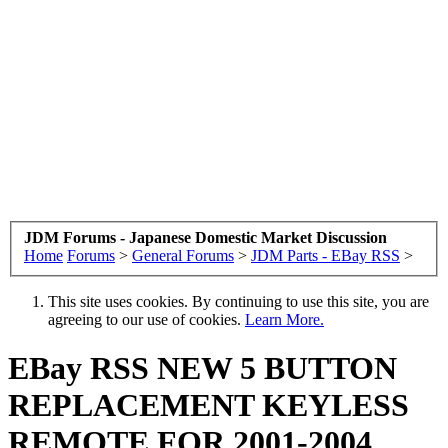
JDM Forums - Japanese Domestic Market Discussion
Home
Forums
>
General Forums
>
JDM Parts - EBay RSS
>
This site uses cookies. By continuing to use this site, you are
agreeing to our use of cookies.
Learn More.
EBay RSS
NEW 5 BUTTON
REPLACEMENT KEYLESS
REMOTE FOR 2001-2004