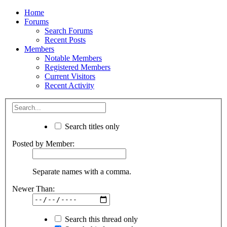
Home
Forums
Search Forums
Recent Posts
Members
Notable Members
Registered Members
Current Visitors
Recent Activity
Search titles only
Posted by Member:
Separate names with a comma.
Newer Than:
Search this thread only