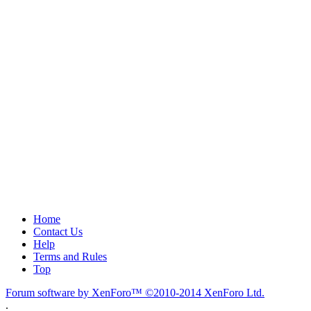
Home
Contact Us
Help
Terms and Rules
Top
Forum software by XenForo™
©2010-2014 XenForo Ltd.
.