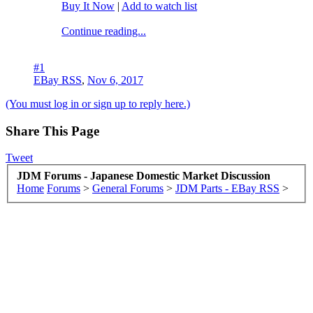
Buy It Now
|
Add to watch list
Continue reading...
#1
EBay RSS
,
Nov 6, 2017
(You must log in or sign up to reply here.)
Share This Page
Tweet
JDM Forums - Japanese Domestic Market Discussion
Home
Forums
>
General Forums
>
JDM Parts - EBay RSS
>