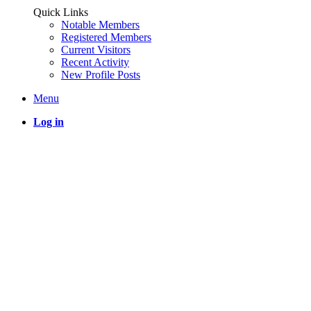
Quick Links
Notable Members
Registered Members
Current Visitors
Recent Activity
New Profile Posts
Menu
Log in