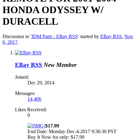
HONDA ODYSSEY W/
DURACELL
Discussion in '
JDM Parts - EBay RSS
' started by
EBay RSS
,
Nov
6, 2017
.
EBay RSS
New Member
Joined:
Dec 29, 2014
Messages:
14,406
Likes Received:
0
$17.99
End Date: Monday Dec-4-2017 9:36:30 PST
Buy It Now for only: $17.99