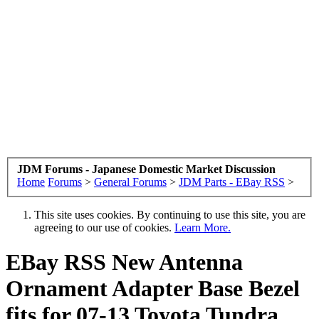
JDM Forums - Japanese Domestic Market Discussion
Home
Forums
>
General Forums
>
JDM Parts - EBay RSS
>
This site uses cookies. By continuing to use this site, you are
agreeing to our use of cookies.
Learn More.
EBay RSS
New Antenna
Ornament Adapter Base Bezel
fits for 07-13 Toyota Tundra