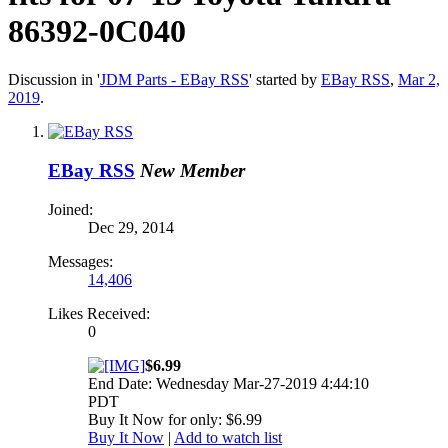
86392-0C040
Discussion in '
JDM Parts - EBay RSS
' started by
EBay RSS
,
Mar 2,
2019
.
EBay RSS
New Member
Joined:
Dec 29, 2014
Messages:
14,406
Likes Received:
0
$6.99
End Date: Wednesday Mar-27-2019 4:44:10
PDT
Buy It Now for only: $6.99
Buy It Now
|
Add to watch list