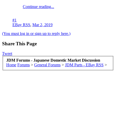
Continue reading...
#1
EBay RSS
,
Mar 2, 2019
(You must log in or sign up to reply here.)
Share This Page
Tweet
JDM Forums - Japanese Domestic Market Discussion
Home
Forums
>
General Forums
>
JDM Parts - EBay RSS
>