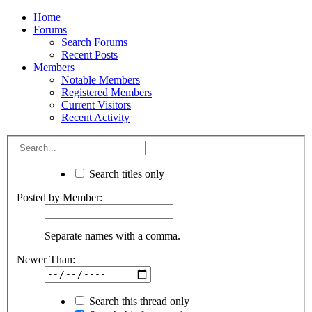
Home
Forums
Search Forums
Recent Posts
Members
Notable Members
Registered Members
Current Visitors
Recent Activity
Search titles only
Posted by Member:
Separate names with a comma.
Newer Than:
Search this thread only