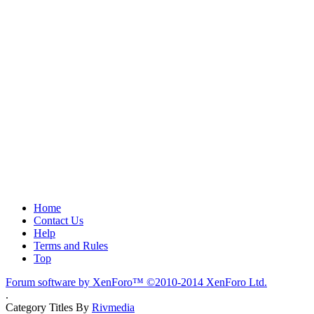
Home
Contact Us
Help
Terms and Rules
Top
Forum software by XenForo™
©2010-2014 XenForo Ltd.
.
Category Titles By
Rivmedia