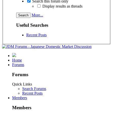
Search this forum only
Display results as threads
More...
Useful Searches
Recent Posts
Home
Forums
Forums
Quick Links
Search Forums
Recent Posts
Members
Members