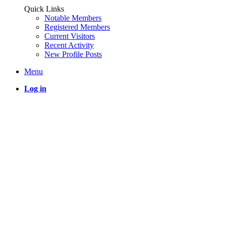
Quick Links
Notable Members
Registered Members
Current Visitors
Recent Activity
New Profile Posts
Menu
Log in