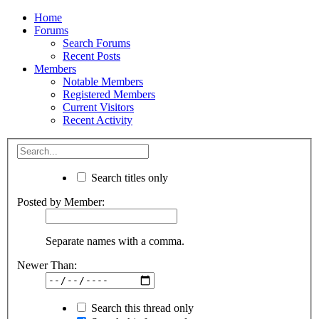
Home
Forums
Search Forums
Recent Posts
Members
Notable Members
Registered Members
Current Visitors
Recent Activity
Search titles only
Posted by Member:
Separate names with a comma.
Newer Than:
Search this thread only