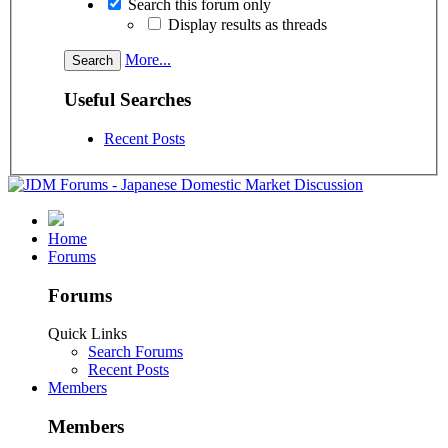
Search this forum only
Display results as threads
More...
Useful Searches
Recent Posts
Home
Forums
Forums
Quick Links
Search Forums
Recent Posts
Members
Members