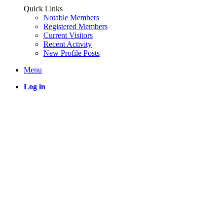
Quick Links
Notable Members
Registered Members
Current Visitors
Recent Activity
New Profile Posts
Menu
Log in