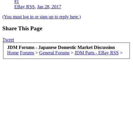
#1
EBay RSS
,
Jan 28, 2017
(You must log in or sign up to reply here.)
Share This Page
Tweet
JDM Forums - Japanese Domestic Market Discussion
Home
Forums
>
General Forums
>
JDM Parts - EBay RSS
>