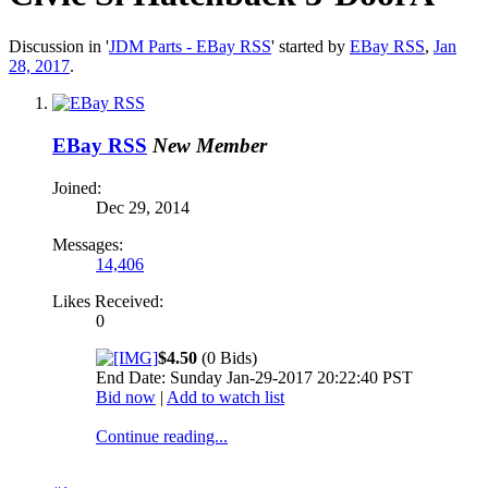
Discussion in '
JDM Parts - EBay RSS
' started by
EBay RSS
,
Jan
28, 2017
.
EBay RSS
New Member
Joined:
Dec 29, 2014
Messages:
14,406
Likes Received:
0
$4.50
(0 Bids)
End Date: Sunday Jan-29-2017 20:22:40 PST
Bid now
|
Add to watch list
Continue reading...