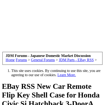
JDM Forums - Japanese Domestic Market Discussion
Home
Forums
>
General Forums
>
JDM Parts - EBay RSS
>
This site uses cookies. By continuing to use this site, you are
agreeing to our use of cookies.
Learn More.
EBay RSS
New Car Remote
Flip Key Shell Case for Honda
Civic Si Hatchback 3-DoorA