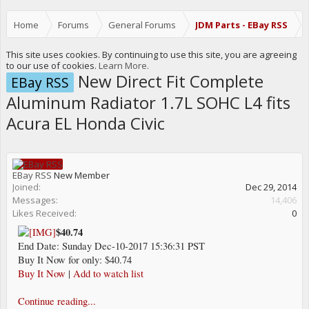
Home
Forums
General Forums
JDM Parts - EBay RSS
This site uses cookies. By continuing to use this site, you are agreeing
to our use of cookies.
Learn More.
New Direct Fit Complete
EBay RSS
Aluminum Radiator 1.7L SOHC L4 fits
Acura EL Honda Civic
EBay RSS
New Member
Joined:
Dec 29, 2014
Messages:
14,406
Likes Received:
0
$40.74
End Date: Sunday Dec-10-2017 15:36:31 PST
Buy It Now for only: $40.74
Buy It Now
|
Add to watch list
Continue reading...