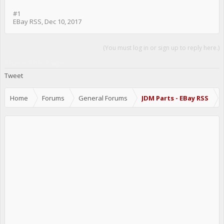
#1
EBay RSS
,
Dec 10, 2017
(You must log in or sign up to reply here.)
Share This Page
Tweet
Home
Forums
General Forums
JDM Parts - EBay RSS