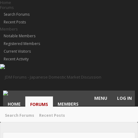
Home
Forums
Search Forums
Recent Posts
Members
Notable Members
Registered Members
Current Visitors
Recent Activity
MENU
LOG IN
HOME
MEMBERS
FORUMS
Search Forums
Recent Posts