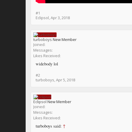
#1
Eclipsol
,
Apr 3, 2018
turboboys
New Member
Joined:
Messages:
Likes Received:
widebody lol
#2
turboboys
,
Apr 5, 2018
Eclipsol
New Member
Joined:
Messages:
Likes Received:
turboboys said:
↑