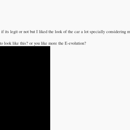
if its legit or not but I liked the look of the car a lot specially considering
to look like this? or you like more the E-evolution?