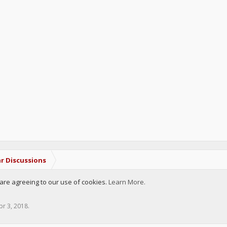
r Discussions
u are agreeing to our use of cookies.
Learn More.
pr 3, 2018
.