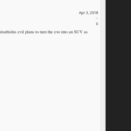
Apr 3, 2018
6
0
 mitsubishis evil plans to turn the evo into an SUV as