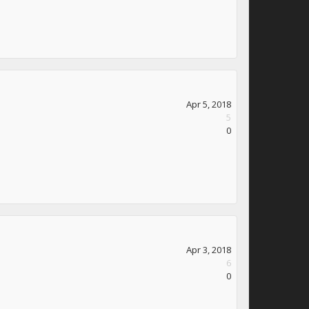
Apr 5, 2018
5
0
Apr 3, 2018
6
0