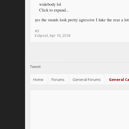
widebody lol
Click to expand...
yes the stands look pretty agressive I luke the rear a lo
#3
Eclipsol
,
Apr 10, 2018
Share This Page
Tweet
Home
Forums
General Forums
General Ca