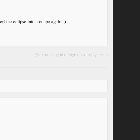
ert the eclipse into a coupe again :,(
(You must log in or sign up to reply here.)