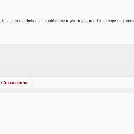
t, it sees to me theis one should come a year a go , and I also hope they conv
r Discussions