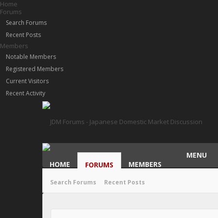
Home
Forums
Search Forums
Recent Posts
Members
Notable Members
Registered Members
Current Visitors
Recent Activity
MENU
HOME
MEMBERS
FORUMS
Search Forums
Recent Posts