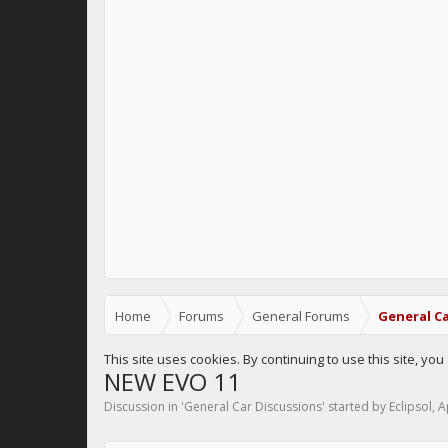
Home
Forums
General Forums
General Ca
This site uses cookies. By continuing to use this site, yo
NEW EVO 11
Discussion in '
General Car Discussions
' started by
Eclipsol
,
A