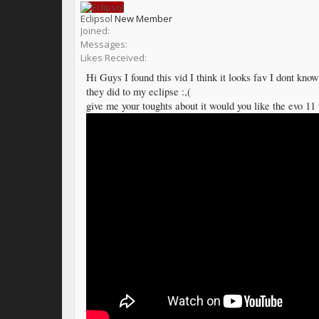
Eclipsol
New Member
Joined:
Messages:
Likes Received:
Hi Guys I found this vid I think it looks fav I dont know 
they did to my eclipse :,(
give me your toughts about it would you like the evo 11 