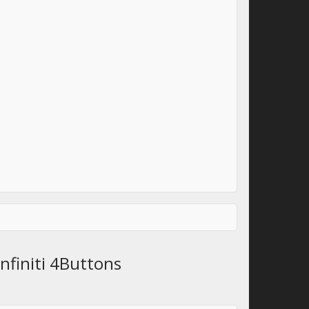
nfiniti 4Buttons