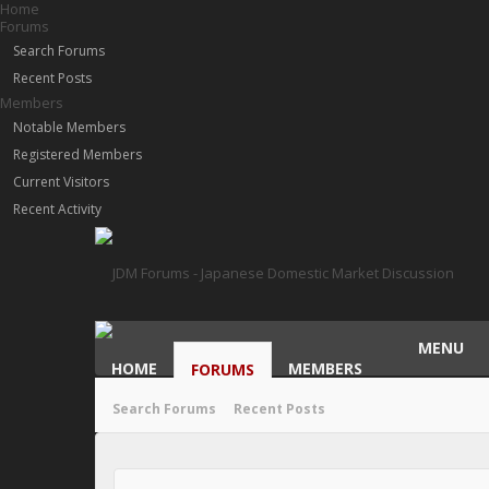
Home
Forums
Search Forums
Recent Posts
Members
Notable Members
Registered Members
Current Visitors
Recent Activity
MENU
HOME
MEMBERS
FORUMS
Search Forums
Recent Posts