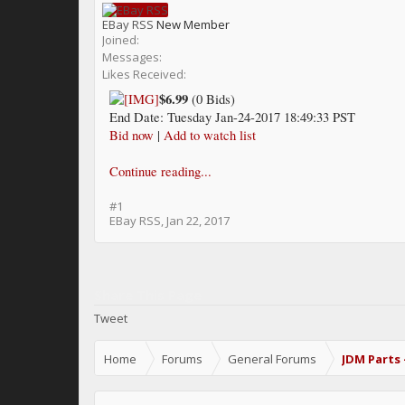
EBay RSS
New Member
Joined:
Messages:
Likes Received:
$6.99
(0 Bids)
End Date: Tuesday Jan-24-2017 18:49:33 PST
Bid now
|
Add to watch list
Continue reading...
#1
EBay RSS
,
Jan 22, 2017
Share This Page
Tweet
Home
Forums
General Forums
JDM Parts 