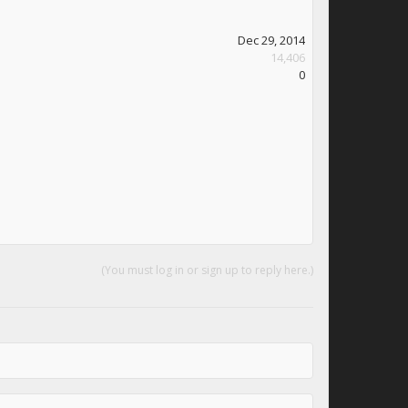
Dec 29, 2014
14,406
0
(You must log in or sign up to reply here.)