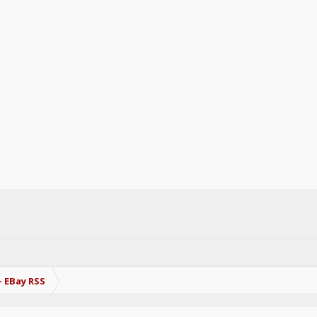
- EBay RSS