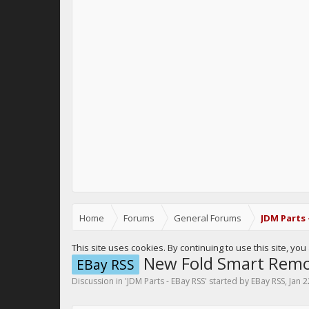
Home
Forums
General Forums
JDM Parts 
This site uses cookies. By continuing to use this site, yo
New Fold Smart Remote
EBay RSS
Discussion in '
JDM Parts - EBay RSS
' started by
EBay RSS
,
Jan 2