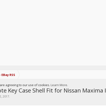
- EBay RSS
u are agreeing to our use of cookies.
Learn More.
 Key Case Shell Fit for Nissan Maxima I
2, 2017
.