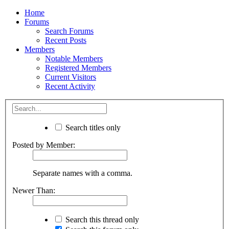
Home
Forums
Search Forums
Recent Posts
Members
Notable Members
Registered Members
Current Visitors
Recent Activity
Search titles only
Posted by Member:
Separate names with a comma.
Newer Than:
Search this thread only