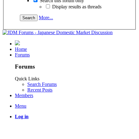
Search this forum only
Display results as threads
More...
Home
Forums
Forums
Quick Links
Search Forums
Recent Posts
Members
Menu
Log in