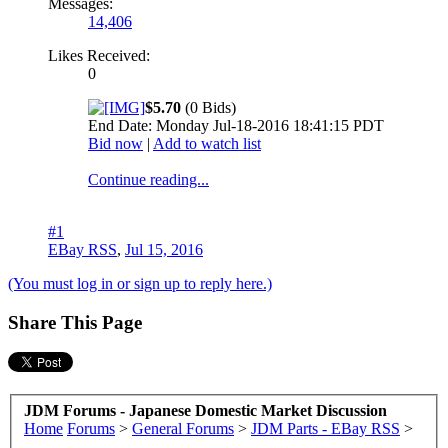
Messages:
14,406
Likes Received:
0
$5.70
(0 Bids)
End Date: Monday Jul-18-2016 18:41:15 PDT
Bid now
|
Add to watch list
Continue reading...
#1
EBay RSS
,
Jul 15, 2016
(You must log in or sign up to reply here.)
Share This Page
JDM Forums - Japanese Domestic Market Discussion
Home
Forums
>
General Forums
>
JDM Parts - EBay RSS
>