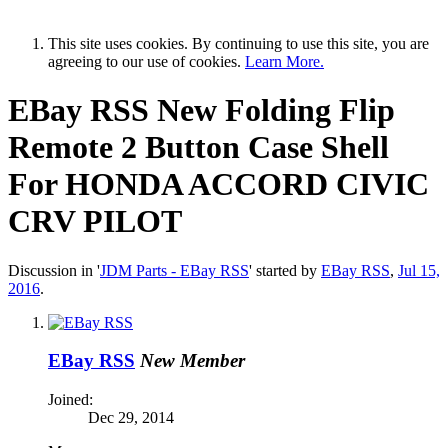
This site uses cookies. By continuing to use this site, you are
agreeing to our use of cookies.
Learn More.
EBay RSS
New Folding Flip
Remote 2 Button Case Shell
For HONDA ACCORD CIVIC
CRV PILOT
Discussion in '
JDM Parts - EBay RSS
' started by
EBay RSS
,
Jul 15,
2016
.
EBay RSS
New Member
Joined:
Dec 29, 2014