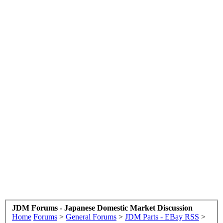
JDM Forums - Japanese Domestic Market Discussion
Home
Forums
>
General Forums
>
JDM Parts - EBay RSS
>