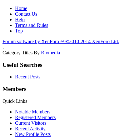
Home
Contact Us
Help
Terms and Rules
Top
Forum software by XenForo™
©2010-2014 XenForo Ltd.
.
Category Titles By
Rivmedia
Useful Searches
Recent Posts
Members
Quick Links
Notable Members
Registered Members
Current Visitors
Recent Activity
New Profile Posts