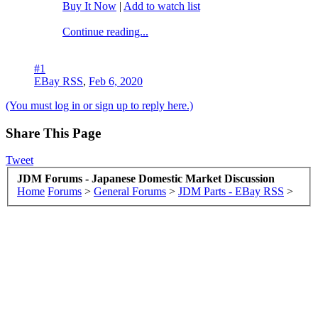
Buy It Now
|
Add to watch list
Continue reading...
#1
EBay RSS
,
Feb 6, 2020
(You must log in or sign up to reply here.)
Share This Page
Tweet
JDM Forums - Japanese Domestic Market Discussion
Home
Forums
>
General Forums
>
JDM Parts - EBay RSS
>