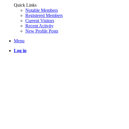
Quick Links
Notable Members
Registered Members
Current Visitors
Recent Activity
New Profile Posts
Menu
Log in