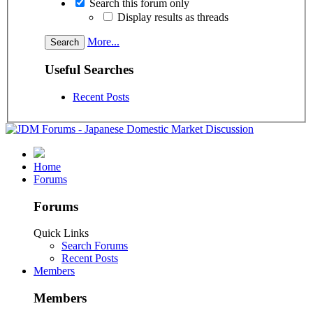
Search this forum only
Display results as threads
More...
Useful Searches
Recent Posts
Home
Forums
Forums
Quick Links
Search Forums
Recent Posts
Members
Members