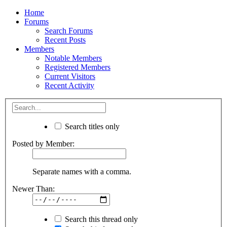
Home
Forums
Search Forums
Recent Posts
Members
Notable Members
Registered Members
Current Visitors
Recent Activity
Search titles only
Posted by Member:
Separate names with a comma.
Newer Than:
Search this thread only