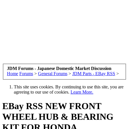
JDM Forums - Japanese Domestic Market Discussion
Home
Forums
>
General Forums
>
JDM Parts - EBay RSS
>
This site uses cookies. By continuing to use this site, you are
agreeing to our use of cookies.
Learn More.
EBay RSS
NEW FRONT
WHEEL HUB & BEARING
KIT FOR HONDA