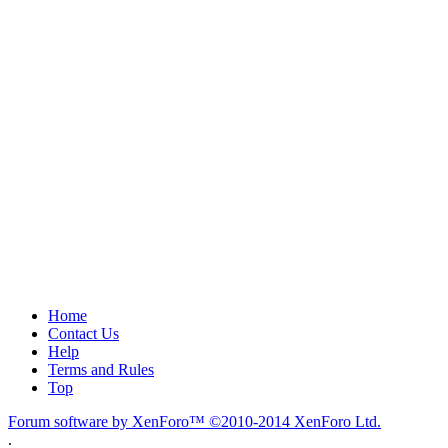
Home
Contact Us
Help
Terms and Rules
Top
Forum software by XenForo™
©2010-2014 XenForo Ltd.
.