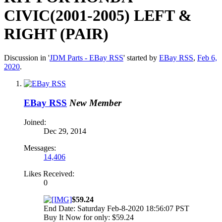
CIVIC(2001-2005) LEFT &
RIGHT (PAIR)
Discussion in '
JDM Parts - EBay RSS
' started by
EBay RSS
,
Feb 6,
2020
.
EBay RSS
New Member
Joined:
Dec 29, 2014
Messages:
14,406
Likes Received:
0
$59.24
End Date: Saturday Feb-8-2020 18:56:07 PST
Buy It Now for only: $59.24