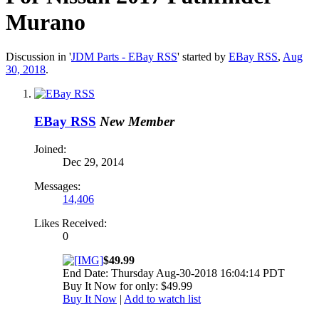
Murano
Discussion in '
JDM Parts - EBay RSS
' started by
EBay RSS
,
Aug
30, 2018
.
EBay RSS
New Member
Joined:
Dec 29, 2014
Messages:
14,406
Likes Received:
0
$49.99
End Date: Thursday Aug-30-2018 16:04:14 PDT
Buy It Now for only: $49.99
Buy It Now
|
Add to watch list