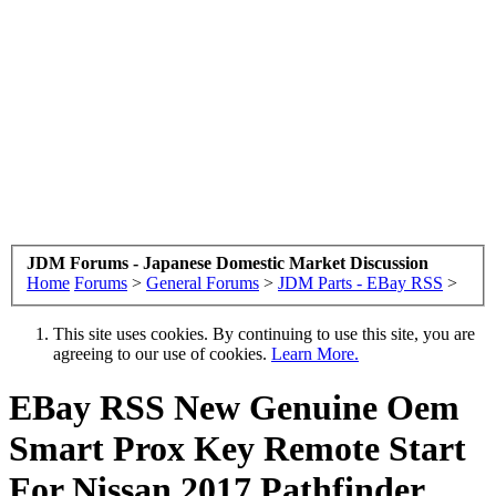
JDM Forums - Japanese Domestic Market Discussion
Home
Forums
>
General Forums
>
JDM Parts - EBay RSS
>
This site uses cookies. By continuing to use this site, you are
agreeing to our use of cookies.
Learn More.
EBay RSS
New Genuine Oem
Smart Prox Key Remote Start
For Nissan 2017 Pathfinder