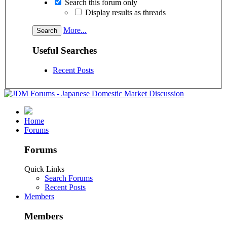
Search this forum only
Display results as threads
More...
Useful Searches
Recent Posts
Home
Forums
Forums
Quick Links
Search Forums
Recent Posts
Members
Members