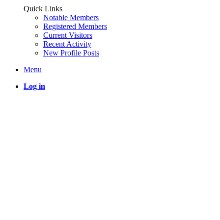
Quick Links
Notable Members
Registered Members
Current Visitors
Recent Activity
New Profile Posts
Menu
Log in