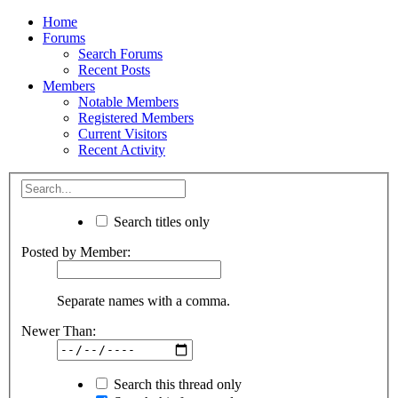
Home
Forums
Search Forums
Recent Posts
Members
Notable Members
Registered Members
Current Visitors
Recent Activity
Search titles only
Posted by Member:
Separate names with a comma.
Newer Than:
Search this thread only