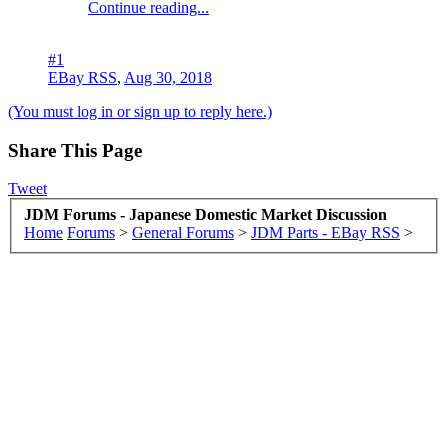
Continue reading...
#1
EBay RSS
,
Aug 30, 2018
(You must log in or sign up to reply here.)
Share This Page
Tweet
JDM Forums - Japanese Domestic Market Discussion
Home
Forums
>
General Forums
>
JDM Parts - EBay RSS
>