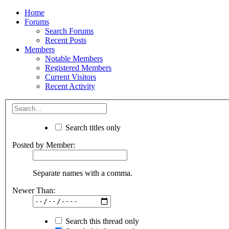
Home
Forums
Search Forums
Recent Posts
Members
Notable Members
Registered Members
Current Visitors
Recent Activity
Search titles only
Posted by Member:
Separate names with a comma.
Newer Than:
Search this thread only