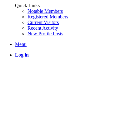
Quick Links
Notable Members
Registered Members
Current Visitors
Recent Activity
New Profile Posts
Menu
Log in