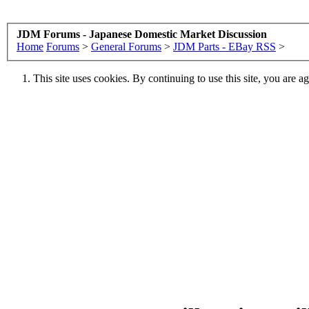
JDM Forums - Japanese Domestic Market Discussion
Home
Forums
>
General Forums
>
JDM Parts - EBay RSS
>
This site uses cookies. By continuing to use this site, you are a