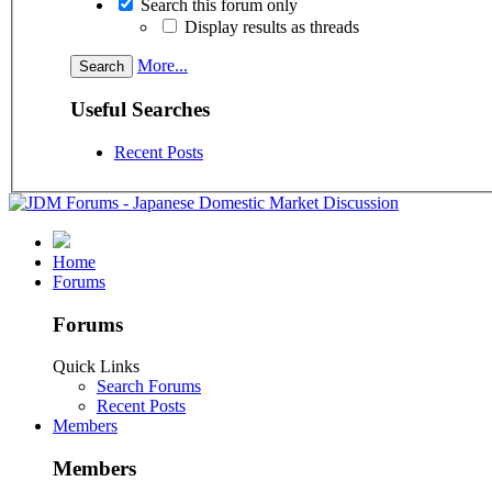
Search this forum only
Display results as threads
More...
Useful Searches
Recent Posts
Home
Forums
Forums
Quick Links
Search Forums
Recent Posts
Members
Members