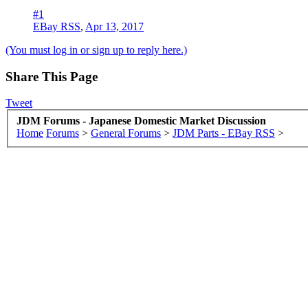
#1
EBay RSS
,
Apr 13, 2017
(You must log in or sign up to reply here.)
Share This Page
Tweet
JDM Forums - Japanese Domestic Market Discussion
Home
Forums
>
General Forums
>
JDM Parts - EBay RSS
>