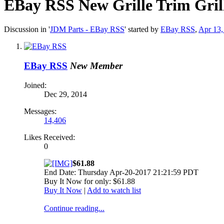
EBay RSS
New Grille Trim Gri
Discussion in '
JDM Parts - EBay RSS
' started by
EBay RSS
,
Apr 13,
EBay RSS
New Member
Joined:
Dec 29, 2014
Messages:
14,406
Likes Received:
0
$61.88
End Date: Thursday Apr-20-2017 21:21:59 PDT
Buy It Now for only: $61.88
Buy It Now
|
Add to watch list
Continue reading...