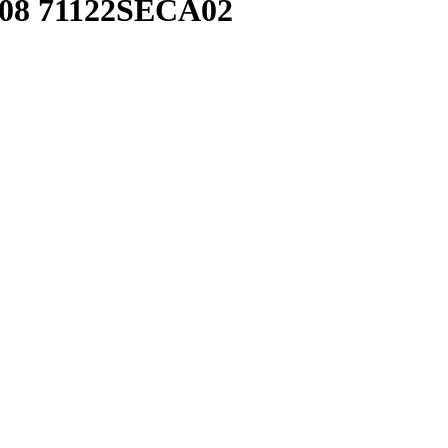
108 71122SECA02