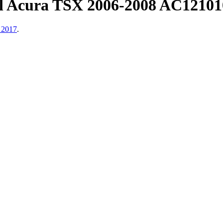
ll Acura TSX 2006-2008 AC1210
 2017
.