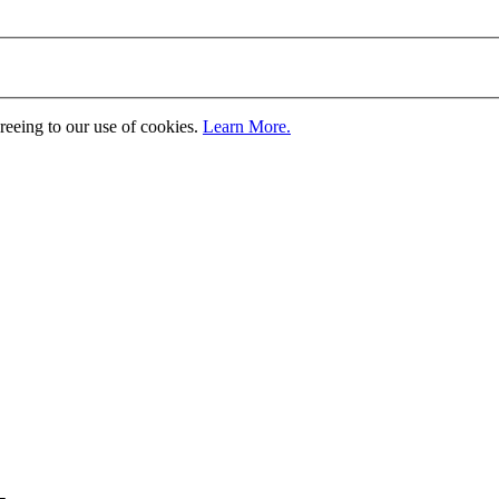
greeing to our use of cookies.
Learn More.