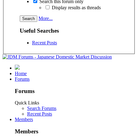
Search this forum only
Display results as threads
More...
Useful Searches
Recent Posts
Home
Forums
Forums
Quick Links
Search Forums
Recent Posts
Members
Members