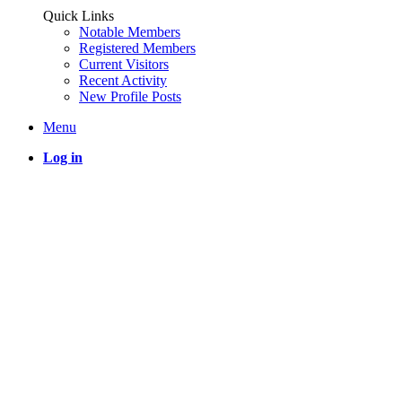
Quick Links
Notable Members
Registered Members
Current Visitors
Recent Activity
New Profile Posts
Menu
Log in