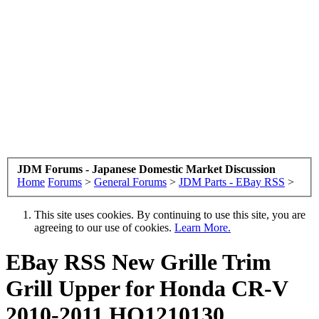
JDM Forums - Japanese Domestic Market Discussion
Home
Forums
>
General Forums
>
JDM Parts - EBay RSS
>
This site uses cookies. By continuing to use this site, you are
agreeing to our use of cookies.
Learn More.
EBay RSS
New Grille Trim
Grill Upper for Honda CR-V
2010-2011 HO1210130