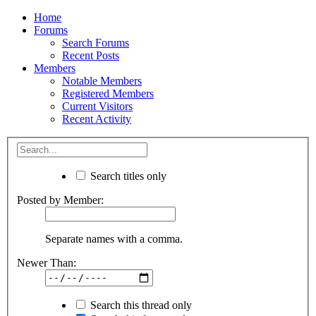
Home
Forums
Search Forums
Recent Posts
Members
Notable Members
Registered Members
Current Visitors
Recent Activity
Search titles only
Posted by Member:
Separate names with a comma.
Newer Than:
Search this thread only