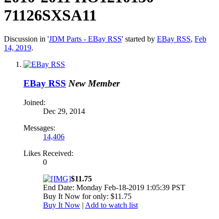
71126SXSA11
Discussion in '
JDM Parts - EBay RSS
' started by
EBay RSS
,
Feb
14, 2019
.
EBay RSS
New Member
Joined:
Dec 29, 2014
Messages:
14,406
Likes Received:
0
$11.75
End Date: Monday Feb-18-2019 1:05:39 PST
Buy It Now for only: $11.75
Buy It Now
|
Add to watch list