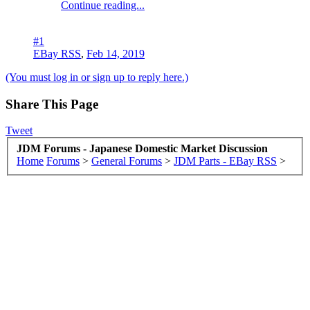
Continue reading...
#1
EBay RSS
,
Feb 14, 2019
(You must log in or sign up to reply here.)
Share This Page
Tweet
JDM Forums - Japanese Domestic Market Discussion
Home
Forums
>
General Forums
>
JDM Parts - EBay RSS
>