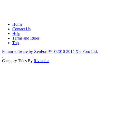
Home
Contact Us
Help
Terms and Rules
Top
Forum software by XenForo™
©2010-2014 XenForo Ltd.
.
Category Titles By
Rivmedia