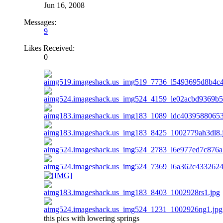
Jun 16, 2008
Messages:
9
Likes Received:
0
this pics with lowering springs