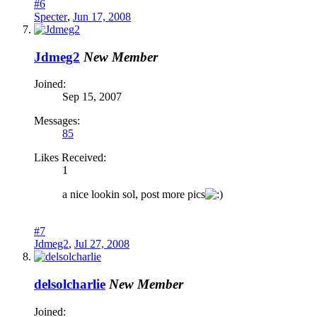
#6
Specter
,
Jun 17, 2008
Jdmeg2
New Member
Joined:
Sep 15, 2007
Messages:
85
Likes Received:
1
a nice lookin sol, post more pics
#7
Jdmeg2
,
Jul 27, 2008
delsolcharlie
New Member
Joined: