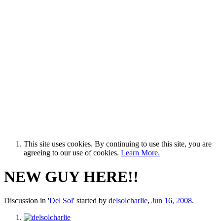
This site uses cookies. By continuing to use this site, you are
agreeing to our use of cookies.
Learn More.
NEW GUY HERE!!
Discussion in '
Del Sol
' started by
delsolcharlie
,
Jun 16, 2008
.