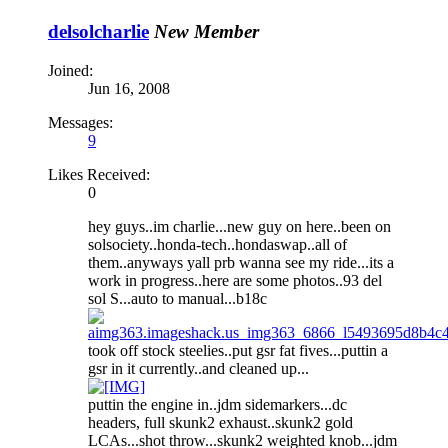
delsolcharlie
New Member
Joined:
Jun 16, 2008
Messages:
9
Likes Received:
0
hey guys..im charlie...new guy on here..been on
solsociety..honda-tech..hondaswap..all of
them..anyways yall prb wanna see my ride...its a
work in progress..here are some photos..93 del
sol S...auto to manual...b18c
took off stock steelies..put gsr fat fives...puttin a
gsr in it currently..and cleaned up...
puttin the engine in..jdm sidemarkers...dc
headers, full skunk2 exhaust..skunk2 gold
LCAs...shot throw...skunk2 weighted knob...jdm