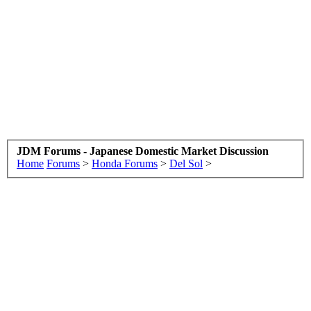
JDM Forums - Japanese Domestic Market Discussion
Home
Forums
>
Honda Forums
>
Del Sol
>