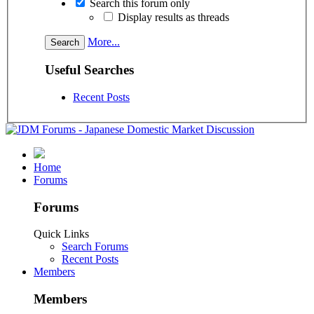
Search this forum only
Display results as threads
More...
Useful Searches
Recent Posts
Home
Forums
Forums
Quick Links
Search Forums
Recent Posts
Members
Members