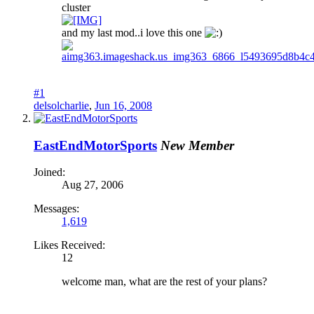
cluster
and my last mod..i love this one
#1
delsolcharlie
,
Jun 16, 2008
EastEndMotorSports
New Member
Joined:
Aug 27, 2006
Messages:
1,619
Likes Received:
12
welcome man, what are the rest of your plans?