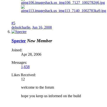
#5
delsolcharlie
,
Jun 16, 2008
Specter
New Member
Joined:
Apr 28, 2006
Messages:
1,658
Likes Received:
12
welcome to the forum
hope you keep us informed on the build