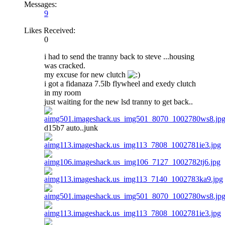
Messages:
9
Likes Received:
0
i had to send the tranny back to steve ...housing
was cracked.
my excuse for new clutch
i got a fidanaza 7.5lb flywheel and exedy clutch
in my room
just waiting for the new lsd tranny to get back..
d15b7 auto..junk