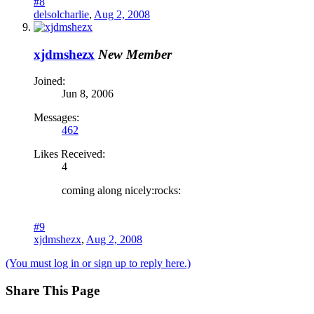
#8
delsolcharlie
,
Aug 2, 2008
xjdmshezx
New Member
Joined:
Jun 8, 2006
Messages:
462
Likes Received:
4
coming along nicely:rocks:
#9
xjdmshezx
,
Aug 2, 2008
(You must log in or sign up to reply here.)
Share This Page