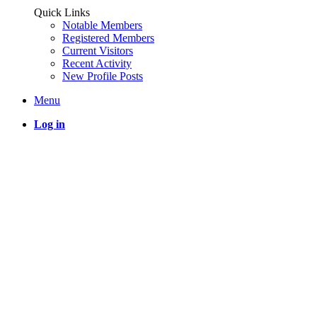
Quick Links
Notable Members
Registered Members
Current Visitors
Recent Activity
New Profile Posts
Menu
Log in