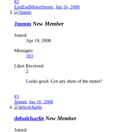
#2
EastEndMotorSports
,
Jun 16, 2008
Jmmm
New Member
Joined:
Apr 19, 2008
Messages:
183
Likes Received:
2
Looks good. Got any shots of the motor?
#3
Jmmm
,
Jun 16, 2008
delsolcharlie
New Member
Joined: