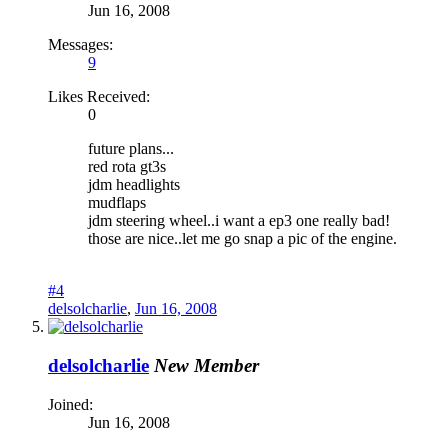
Jun 16, 2008
Messages:
9
Likes Received:
0
future plans...
red rota gt3s
jdm headlights
mudflaps
jdm steering wheel..i want a ep3 one really bad!
those are nice..let me go snap a pic of the engine.
#4
delsolcharlie
,
Jun 16, 2008
delsolcharlie
New Member
Joined:
Jun 16, 2008