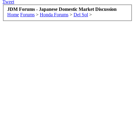
Tweet
JDM Forums - Japanese Domestic Market Discussion
Home
Forums
>
Honda Forums
>
Del Sol
>