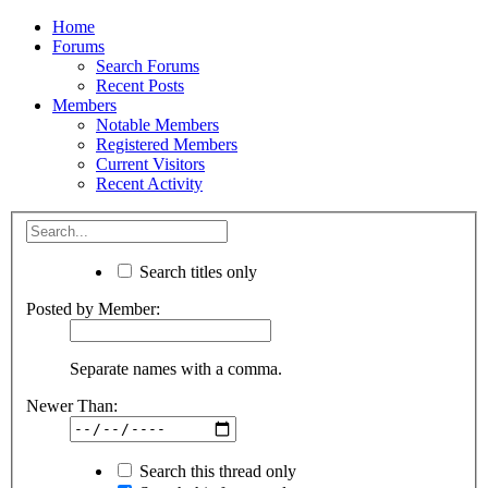
Home
Forums
Search Forums
Recent Posts
Members
Notable Members
Registered Members
Current Visitors
Recent Activity
Search titles only
Posted by Member:
Separate names with a comma.
Newer Than:
Search this thread only