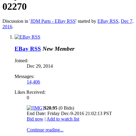
02270
Discussion in '
JDM Parts - EBay RSS
' started by
EBay RSS
,
Dec 7,
2016
.
EBay RSS
New Member
Joined:
Dec 29, 2014
Messages:
14,406
Likes Received:
0
$20.95
(0 Bids)
End Date: Friday Dec-9-2016 21:02:13 PST
Bid now
|
Add to watch list
Continue reading...