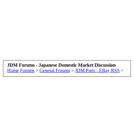
JDM Forums - Japanese Domestic Market Discussion
Home
Forums
>
General Forums
>
JDM Parts - EBay RSS
>