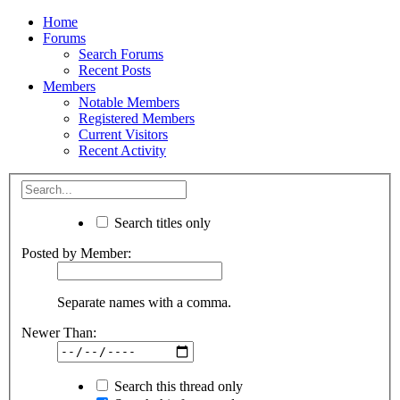
Home
Forums
Search Forums
Recent Posts
Members
Notable Members
Registered Members
Current Visitors
Recent Activity
Search titles only
Posted by Member:
Separate names with a comma.
Newer Than:
Search this thread only