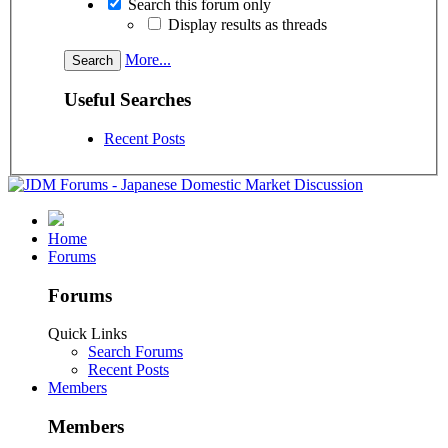
Search this forum only
Display results as threads
More...
Useful Searches
Recent Posts
Home
Forums
Forums
Quick Links
Search Forums
Recent Posts
Members
Members