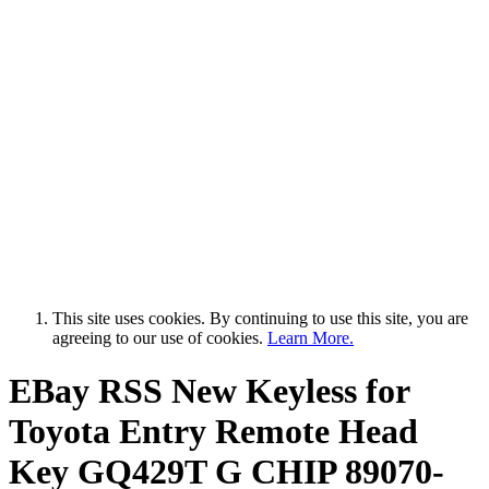
This site uses cookies. By continuing to use this site, you are
agreeing to our use of cookies.
Learn More.
EBay RSS
New Keyless for
Toyota Entry Remote Head
Key GQ429T G CHIP 89070-