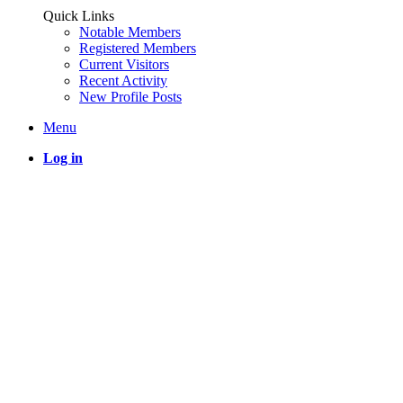
Quick Links
Notable Members
Registered Members
Current Visitors
Recent Activity
New Profile Posts
Menu
Log in