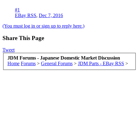
#1
EBay RSS
,
Dec 7, 2016
(You must log in or sign up to reply here.)
Share This Page
Tweet
JDM Forums - Japanese Domestic Market Discussion
Home
Forums
>
General Forums
>
JDM Parts - EBay RSS
>