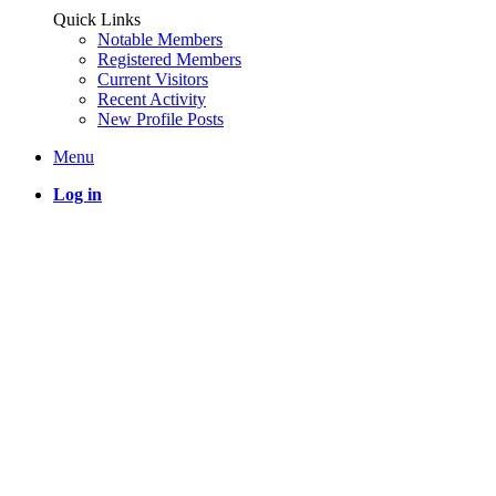
Quick Links
Notable Members
Registered Members
Current Visitors
Recent Activity
New Profile Posts
Menu
Log in