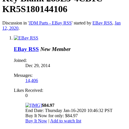
KR5S180144106
Discussion in '
JDM Parts - EBay RSS
' started by
EBay RSS
,
Jan
12, 2020
.
EBay RSS
New Member
Joined:
Dec 29, 2014
Messages:
14,406
Likes Received:
0
$84.97
End Date: Thursday Jan-16-2020 10:46:32 PST
Buy It Now for only: $84.97
Buy It Now
|
Add to watch list