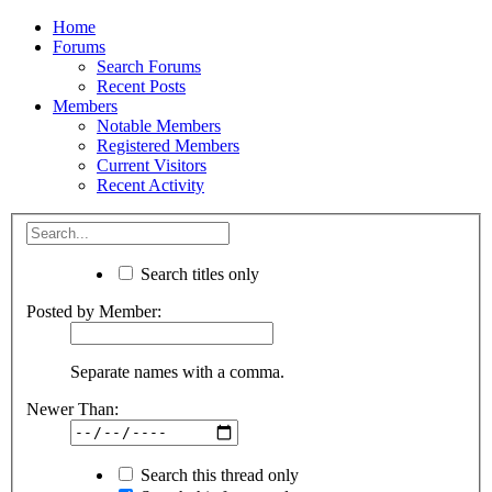
Home
Forums
Search Forums
Recent Posts
Members
Notable Members
Registered Members
Current Visitors
Recent Activity
Search titles only
Posted by Member:
Separate names with a comma.
Newer Than:
Search this thread only