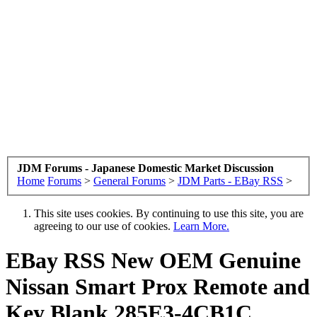
JDM Forums - Japanese Domestic Market Discussion
Home
Forums
>
General Forums
>
JDM Parts - EBay RSS
>
This site uses cookies. By continuing to use this site, you are
agreeing to our use of cookies.
Learn More.
EBay RSS
New OEM Genuine
Nissan Smart Prox Remote and
Key Blank 285E3-4CB1C