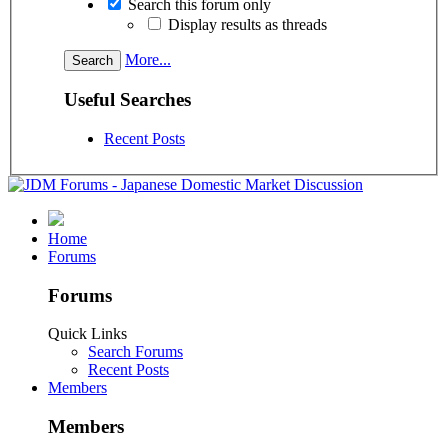
Search this forum only
Display results as threads
More...
Useful Searches
Recent Posts
Home
Forums
Forums
Quick Links
Search Forums
Recent Posts
Members
Members