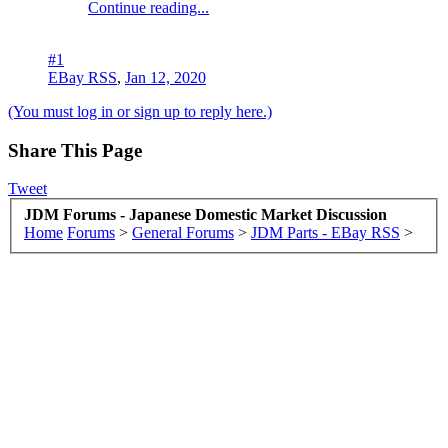
Continue reading...
#1
EBay RSS
,
Jan 12, 2020
(You must log in or sign up to reply here.)
Share This Page
Tweet
JDM Forums - Japanese Domestic Market Discussion
Home
Forums
>
General Forums
>
JDM Parts - EBay RSS
>