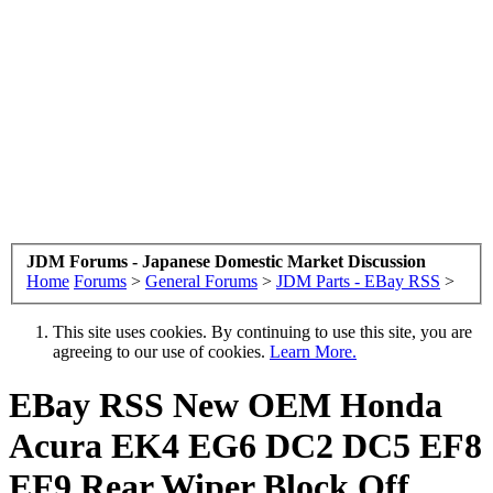
JDM Forums - Japanese Domestic Market Discussion
Home
Forums
>
General Forums
>
JDM Parts - EBay RSS
>
This site uses cookies. By continuing to use this site, you are
agreeing to our use of cookies.
Learn More.
EBay RSS
New OEM Honda
Acura EK4 EG6 DC2 DC5 EF8
EF9 Rear Wiper Block Off