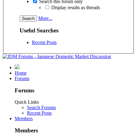
Search this forum only
Display results as threads
More...
Useful Searches
Recent Posts
Home
Forums
Forums
Quick Links
Search Forums
Recent Posts
Members
Members