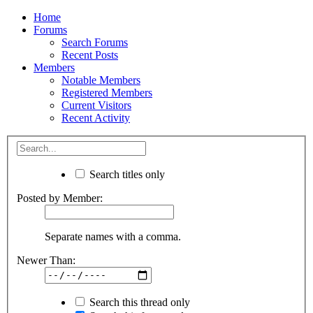
Home
Forums
Search Forums
Recent Posts
Members
Notable Members
Registered Members
Current Visitors
Recent Activity
Search titles only
Posted by Member:
Separate names with a comma.
Newer Than:
Search this thread only