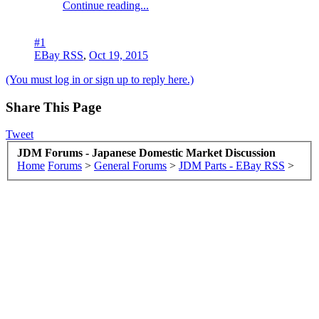
Continue reading...
#1
EBay RSS
,
Oct 19, 2015
(You must log in or sign up to reply here.)
Share This Page
Tweet
JDM Forums - Japanese Domestic Market Discussion
Home
Forums
>
General Forums
>
JDM Parts - EBay RSS
>