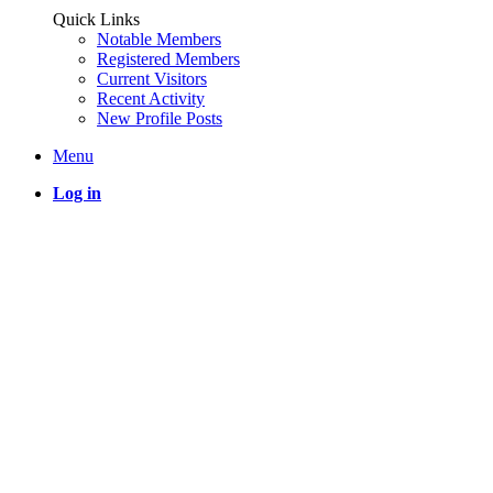
Quick Links
Notable Members
Registered Members
Current Visitors
Recent Activity
New Profile Posts
Menu
Log in