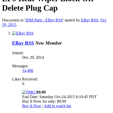
Delete Plug Cap
Discussion in '
JDM Parts - EBay RSS
' started by
EBay RSS
,
Oct
19, 2015
.
EBay RSS
New Member
Joined:
Dec 29, 2014
Messages:
14,406
Likes Received:
0
$9.99
End Date: Saturday Oct-24-2015 6:10:45 PDT
Buy It Now for only: $9.99
Buy It Now
|
Add to watch list