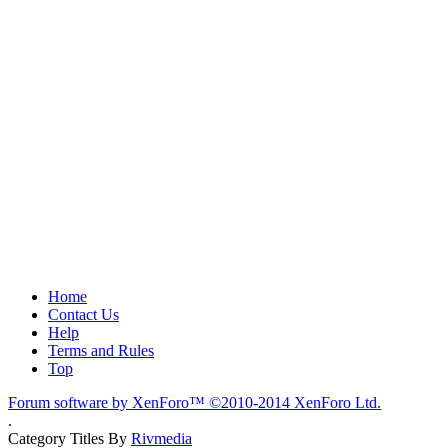
Home
Contact Us
Help
Terms and Rules
Top
Forum software by XenForo™
©2010-2014 XenForo Ltd.
.
Category Titles By
Rivmedia