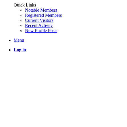
Quick Links
Notable Members
Registered Members
Current Visitors
Recent Activity
New Profile Posts
Menu
Log in