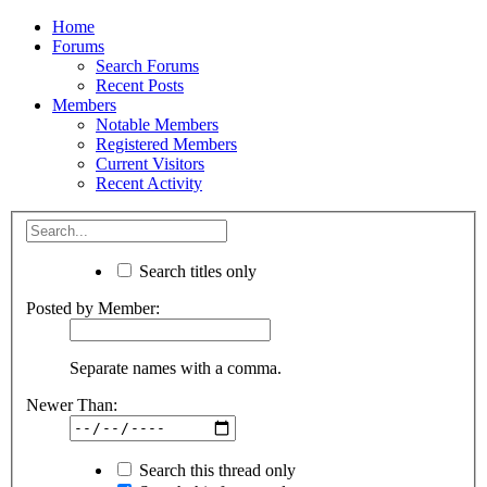
Home
Forums
Search Forums
Recent Posts
Members
Notable Members
Registered Members
Current Visitors
Recent Activity
Search titles only
Posted by Member:
Separate names with a comma.
Newer Than:
Search this thread only