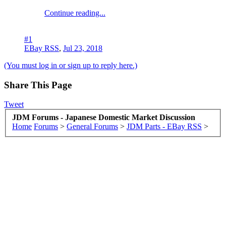
Continue reading...
#1
EBay RSS
,
Jul 23, 2018
(You must log in or sign up to reply here.)
Share This Page
Tweet
JDM Forums - Japanese Domestic Market Discussion
Home
Forums
>
General Forums
>
JDM Parts - EBay RSS
>