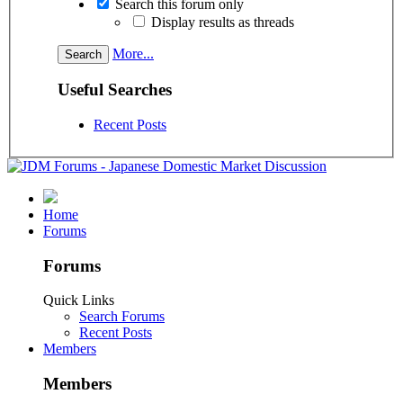
Search this forum only
Display results as threads
More...
Useful Searches
Recent Posts
Home
Forums
Forums
Quick Links
Search Forums
Recent Posts
Members
Members