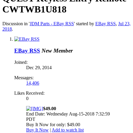
CWTWB1U818
Discussion in '
JDM Parts - EBay RSS
' started by
EBay RSS
,
Jul 23,
2018
.
EBay RSS
New Member
Joined:
Dec 29, 2014
Messages:
14,406
Likes Received:
0
$49.00
End Date: Wednesday Aug-15-2018 7:32:59
PDT
Buy It Now for only: $49.00
Buy It Now
|
Add to watch list