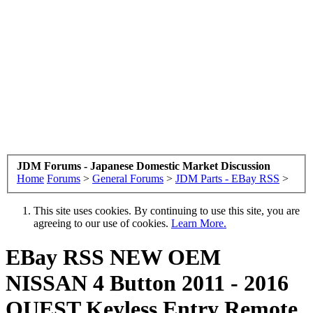
JDM Forums - Japanese Domestic Market Discussion
Home
Forums
>
General Forums
>
JDM Parts - EBay RSS
>
This site uses cookies. By continuing to use this site, you are
agreeing to our use of cookies.
Learn More.
EBay RSS
NEW OEM
NISSAN 4 Button 2011 - 2016
QUEST Keyless Entry Remote