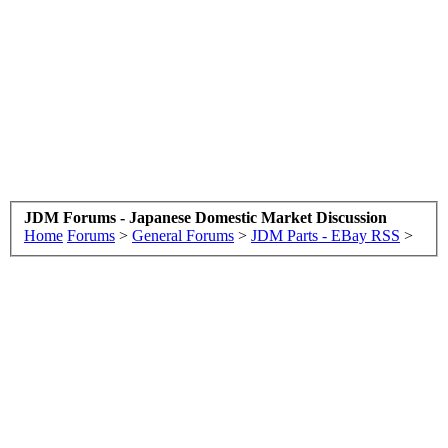
JDM Forums - Japanese Domestic Market Discussion
Home
Forums
>
General Forums
>
JDM Parts - EBay RSS
>