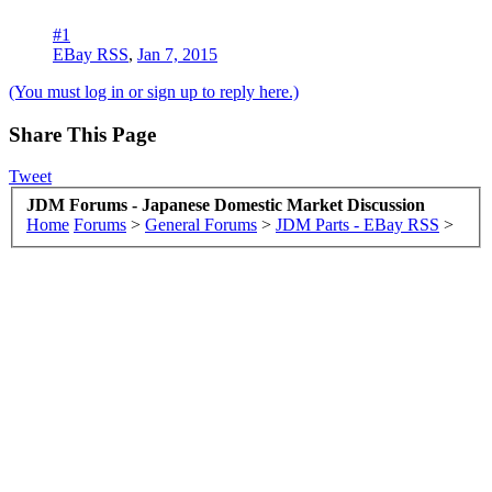
#1
EBay RSS
,
Jan 7, 2015
(You must log in or sign up to reply here.)
Share This Page
Tweet
JDM Forums - Japanese Domestic Market Discussion
Home
Forums
>
General Forums
>
JDM Parts - EBay RSS
>