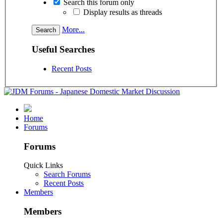
Search this forum only
Display results as threads
More...
Useful Searches
Recent Posts
Home
Forums
Forums
Quick Links
Search Forums
Recent Posts
Members
Members