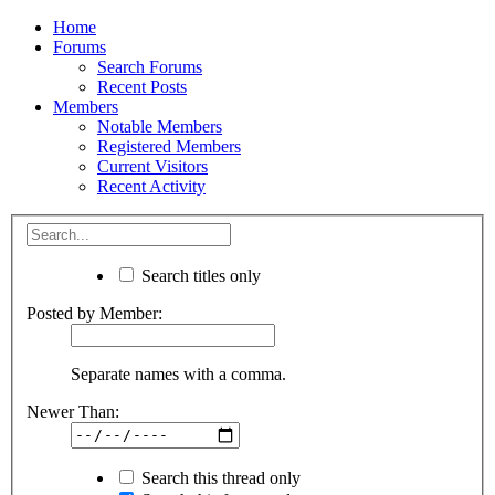
Home
Forums
Search Forums
Recent Posts
Members
Notable Members
Registered Members
Current Visitors
Recent Activity
Search titles only
Posted by Member:
Separate names with a comma.
Newer Than:
Search this thread only