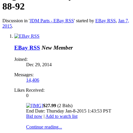
88-92
Discussion in '
JDM Parts - EBay RSS
' started by
EBay RSS
,
Jan 7,
2015
.
EBay RSS
New Member
Joined:
Dec 29, 2014
Messages:
14,406
Likes Received:
0
$27.99
(2 Bids)
End Date: Thursday Jan-8-2015 1:43:53 PST
Bid now
|
Add to watch list
Continue reading...