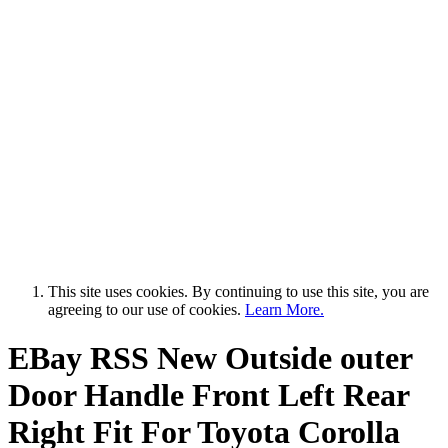
This site uses cookies. By continuing to use this site, you are
agreeing to our use of cookies.
Learn More.
EBay RSS
New Outside outer
Door Handle Front Left Rear
Right Fit For Toyota Corolla