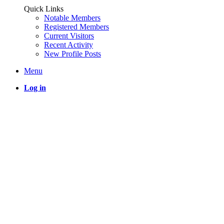
Quick Links
Notable Members
Registered Members
Current Visitors
Recent Activity
New Profile Posts
Menu
Log in