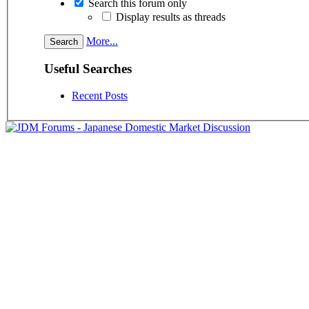
Search this forum only
Display results as threads
More...
Useful Searches
Recent Posts