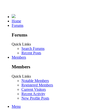
Home
Forums
Forums
Quick Links
Search Forums
Recent Posts
Members
Members
Quick Links
Notable Members
Registered Members
Current Visitors
Recent Activity
New Profile Posts
Menu