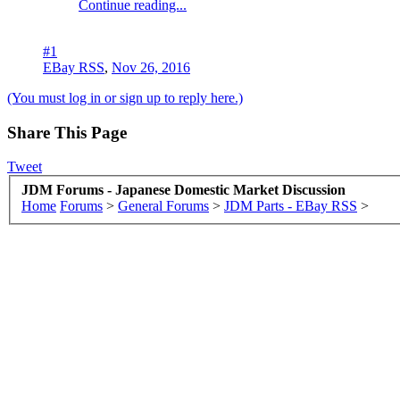
Continue reading...
#1
EBay RSS
,
Nov 26, 2016
(You must log in or sign up to reply here.)
Share This Page
Tweet
JDM Forums - Japanese Domestic Market Discussion
Home
Forums
>
General Forums
>
JDM Parts - EBay RSS
>