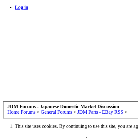
Log in
JDM Forums - Japanese Domestic Market Discussion
Home
Forums
>
General Forums
>
JDM Parts - EBay RSS
>
This site uses cookies. By continuing to use this site, you are a