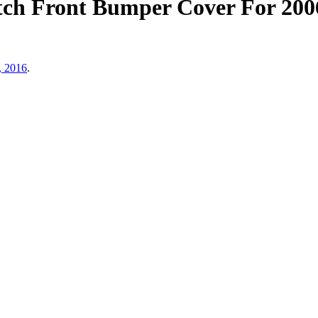
h Front Bumper Cover For 2006
, 2016
.