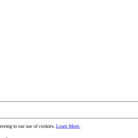
greeing to our use of cookies.
Learn More.