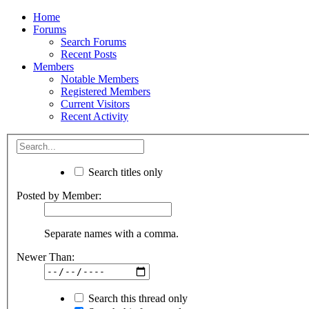
Home
Forums
Search Forums
Recent Posts
Members
Notable Members
Registered Members
Current Visitors
Recent Activity
Search titles only
Posted by Member:
Separate names with a comma.
Newer Than:
Search this thread only