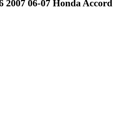
 2007 06-07 Honda Accord