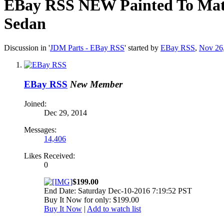
EBay RSS
NEW Painted To Matc
Sedan
Discussion in '
JDM Parts - EBay RSS
' started by
EBay RSS
,
Nov 26
EBay RSS
New Member
Joined:
Dec 29, 2014
Messages:
14,406
Likes Received:
0
$199.00
End Date: Saturday Dec-10-2016 7:19:52 PST
Buy It Now for only: $199.00
Buy It Now
|
Add to watch list