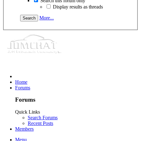
Search this forum only
Display results as threads
More...
Home
Forums
Forums
Quick Links
Search Forums
Recent Posts
Members
Menu