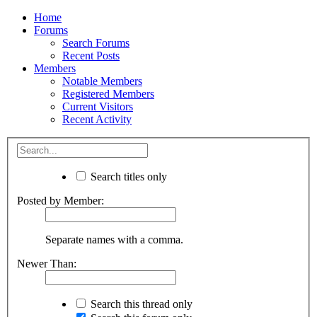
Home
Forums
Search Forums
Recent Posts
Members
Notable Members
Registered Members
Current Visitors
Recent Activity
Search titles only
Posted by Member:
Separate names with a comma.
Newer Than:
Search this thread only