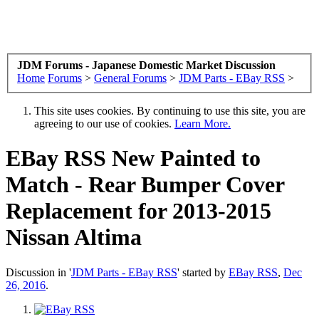
JDM Forums - Japanese Domestic Market Discussion
Home
Forums
>
General Forums
>
JDM Parts - EBay RSS
>
This site uses cookies. By continuing to use this site, you are
agreeing to our use of cookies.
Learn More.
EBay RSS
New Painted to
Match - Rear Bumper Cover
Replacement for 2013-2015
Nissan Altima
Discussion in '
JDM Parts - EBay RSS
' started by
EBay RSS
,
Dec
26, 2016
.