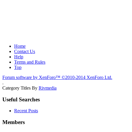
Home
Contact Us
Help
Terms and Rules
Top
Forum software by XenForo™
©2010-2014 XenForo Ltd.
.
Category Titles By
Rivmedia
Useful Searches
Recent Posts
Members