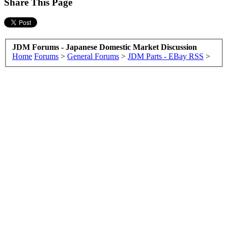
Share This Page
JDM Forums - Japanese Domestic Market Discussion
Home
Forums
>
General Forums
>
JDM Parts - EBay RSS
>