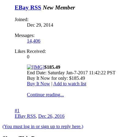
EBay RSS
New Member
Joined:
Dec 29, 2014
Messages:
14,406
Likes Received:
0
$185.49
End Date: Saturday Jan-7-2017 11:42:22 PST
Buy It Now for only: $185.49
Buy It Now
|
Add to watch list
Continue reading...
#1
EBay RSS
,
Dec 26, 2016
(You must log in or sign up to reply here.)