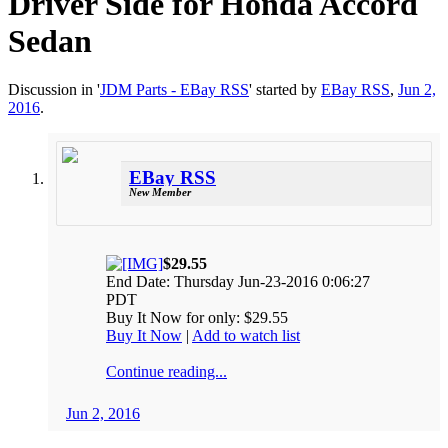
Driver Side for Honda Accord
Sedan
Discussion in '
JDM Parts - EBay RSS
' started by
EBay RSS
,
Jun 2,
2016
.
EBay RSS
New Member
$29.55
End Date: Thursday Jun-23-2016 0:06:27
PDT
Buy It Now for only: $29.55
Buy It Now
|
Add to watch list
Continue reading...
Jun 2, 2016