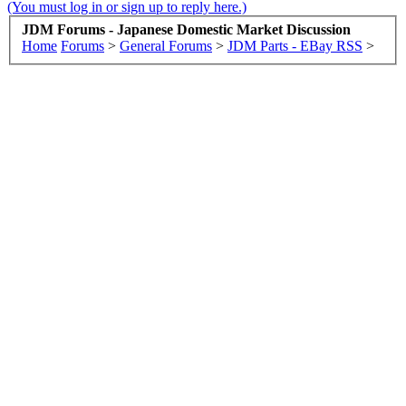
(You must log in or sign up to reply here.)
JDM Forums - Japanese Domestic Market Discussion
Home
Forums
>
General Forums
>
JDM Parts - EBay RSS
>