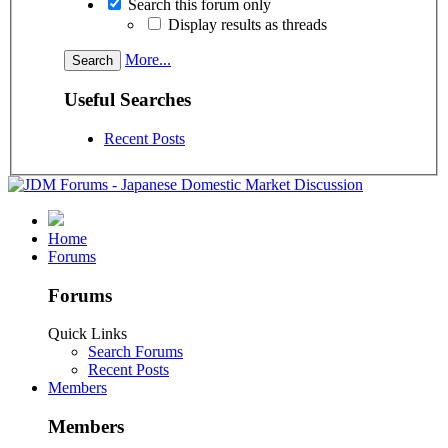
Search this forum only
Display results as threads
More...
Useful Searches
Recent Posts
Home
Forums
Forums
Quick Links
Search Forums
Recent Posts
Members
Members