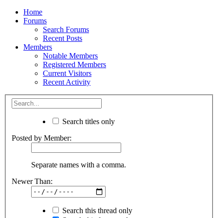
Home
Forums
Search Forums
Recent Posts
Members
Notable Members
Registered Members
Current Visitors
Recent Activity
Search titles only
Posted by Member:
Separate names with a comma.
Newer Than:
Search this thread only