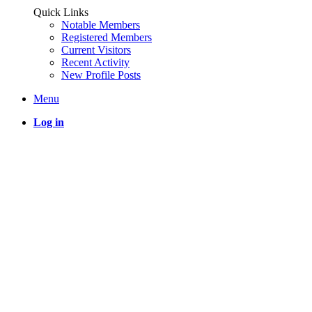
Quick Links
Notable Members
Registered Members
Current Visitors
Recent Activity
New Profile Posts
Menu
Log in