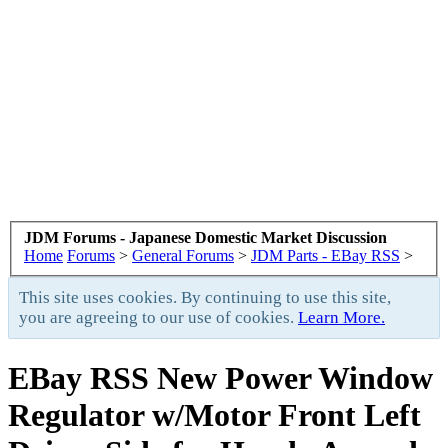
JDM Forums - Japanese Domestic Market Discussion
Home
Forums
>
General Forums
>
JDM Parts - EBay RSS
>
This site uses cookies. By continuing to use this site,
you are agreeing to our use of cookies.
Learn More.
EBay RSS
New Power Window
Regulator w/Motor Front Left